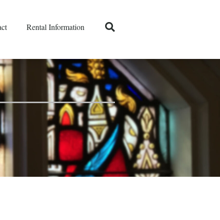
ct
Rental Information