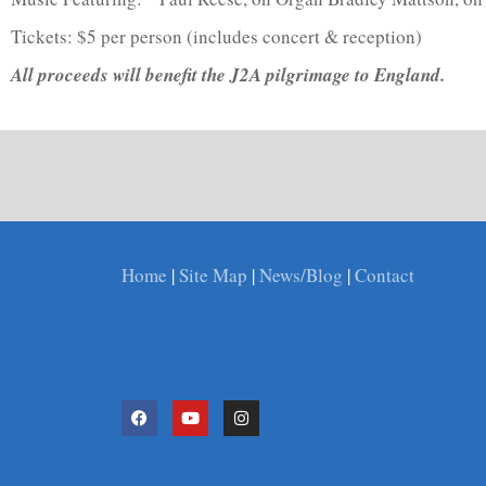
Tickets: $5 per person (includes concert & reception)
All proceeds will benefit the J2A pilgrimage to England.
Home
|
Site Map
|
News/Blog
|
Contact