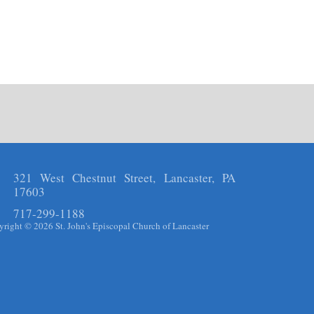
321 West Chestnut Street, Lancaster, PA
17603
717-299-1188
right © 2026 St. John's Episcopal Church of Lancaster