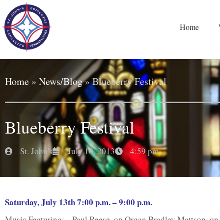
Home
Home
»
News/Blog
»
Blueberry Festival
Blueberry Festival
St. John's
July 10, 2013
4:59 pm
Saturday, July 13th 7:00 p.m. – 9:00 p.m.
Music Featuring: Paul Reese, on Organ Bradley Mattson, on 