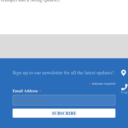
Sign up to our newsletter for all the latest updates!
*
indicates required
*
Email Address
Copy