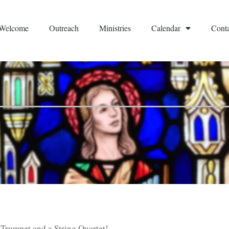
Welcome
Outreach
Ministries
Calendar
Conta
Trumpet and a String Quartet!