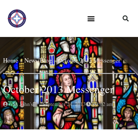
Home
»
News/Blog
»
October 2013 Messenger
October 2013 Messenger
St. John's
September 24, 2013
9:02 am