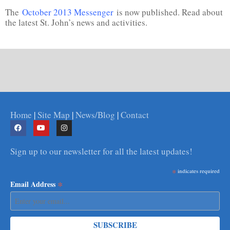
The
October 2013 Messenger
is now published. Read about
the latest St. John’s news and activities.
Home
|
Site Map
|
News/Blog
|
Contact
Sign up to our newsletter for all the latest updates!
*
indicates required
*
Email Address