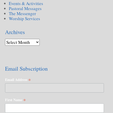
Events & Activities
Pastoral Messages
The Messenger
Worship Services
Archives
Email Subscription
*
Email Address
*
First Name