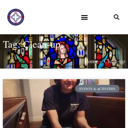
Tag: Clean-up
Home
»
Clean-up
EVENTS & ACTIVITIES