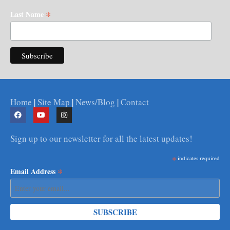
*
Last Name
Home
|
Site Map
|
News/Blog
|
Contact
Sign up to our newsletter for all the latest updates!
*
indicates required
*
Email Address