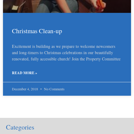
Christmas Clean-up
Excitement is building as we prepare to welcome newcomers
and long-timers to Christmas celebrations in our beautifully
renovated, fully accessible church! Join the Property Committee
READ MORE »
December 4, 2018
No Comments
Categories