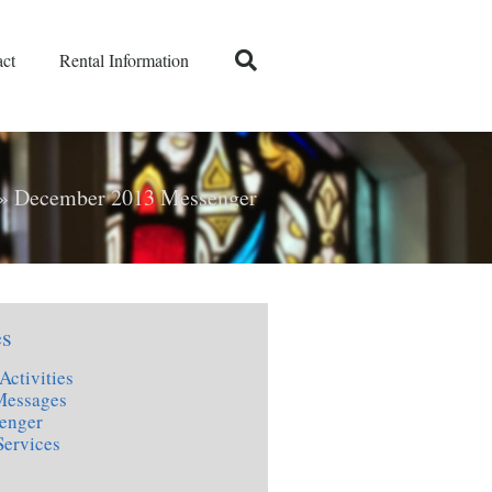
ct
Rental Information
»
December 2013 Messenger
es
Activities
Messages
enger
Services