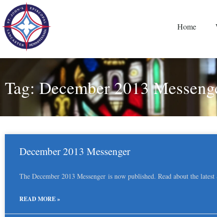
Home
Tag: December 2013 Messeng
December 2013 Messenger
The December 2013 Messenger is now published. Read about the latest St
READ MORE »