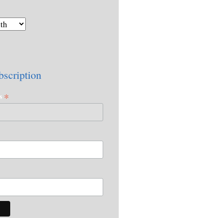
bscription
*
ss