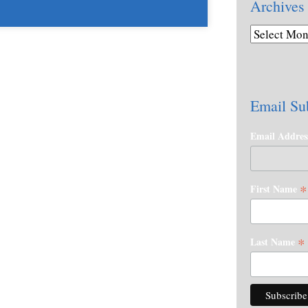
Archives
Email Su
Email Addre
*
First Name
*
Last Name