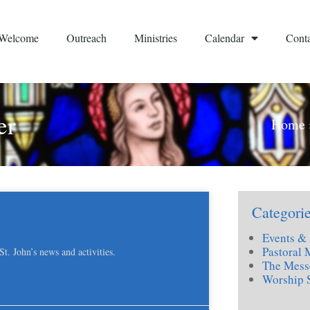
Welcome
Outreach
Ministries
Calendar
Conta
er
Home
Categori
Events & 
Pastoral 
. John’s news and activities.
The Mess
Worship 