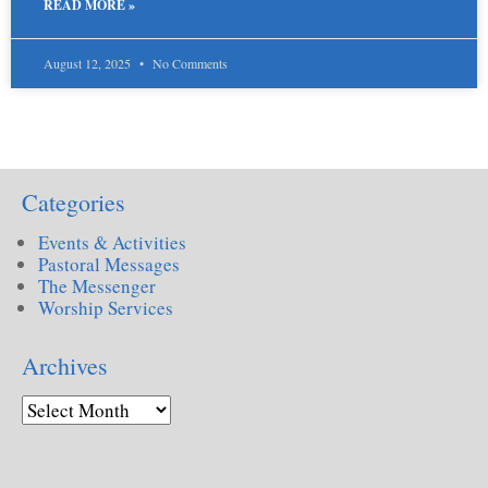
READ MORE »
August 12, 2025
No Comments
Categories
Events & Activities
Pastoral Messages
The Messenger
Worship Services
Archives