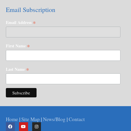
Email Subscription
*
Email Address
*
First Name
*
Last Name
Home
|
Site Map
|
News/Blog
|
Contact