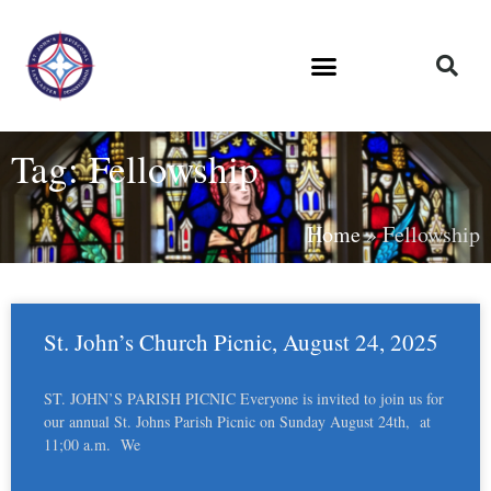
Tag: Fellowship
Home
»
Fellowship
St. John’s Church Picnic, August 24, 2025
ST. JOHN’S PARISH PICNIC Everyone is invited to join us for
our annual St. Johns Parish Picnic on Sunday August 24th, at
11;00 a.m. We