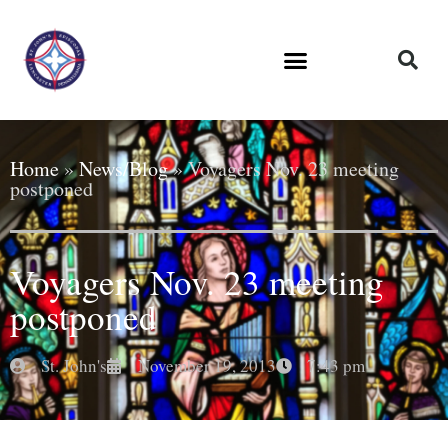
Home
»
News/Blog
»
Voyagers Nov. 23 meeting
postponed
Voyagers Nov. 23 meeting
postponed
St. John's
November 19, 2013
7:43 pm