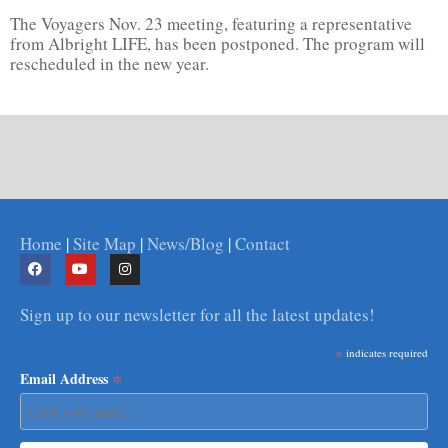
The Voyagers Nov. 23 meeting, featuring a representative
from Albright LIFE, has been postponed. The program will
rescheduled in the new year.
Home
|
Site Map
|
News/Blog
|
Contact
Sign up to our newsletter for all the latest updates!
*
indicates required
*
Email Address