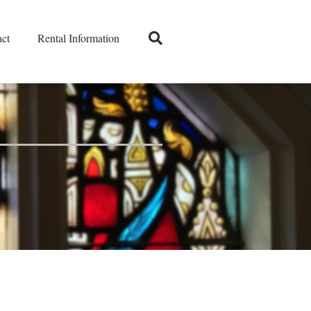
ct
Rental Information