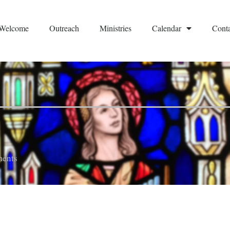
Welcome
Outreach
Ministries
Calendar
Conta
ents