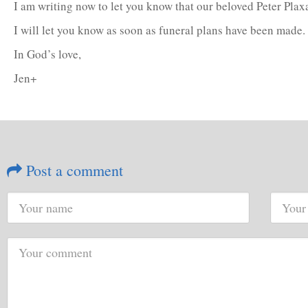
I am writing now to let you know that our beloved Peter Plax
I will let you know as soon as funeral plans have been made
In God’s love,
Jen+
Post a comment