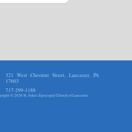
321 West Chestnut Street, Lancaster, PA
17603
717-299-1188
right © 2026 St. John's Episcopal Church of Lancaster