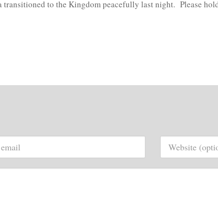
a transitioned to the Kingdom peacefully last night. Please hol
.