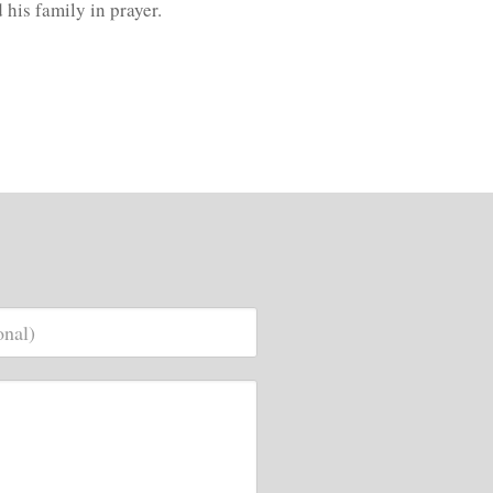
d his family in prayer.