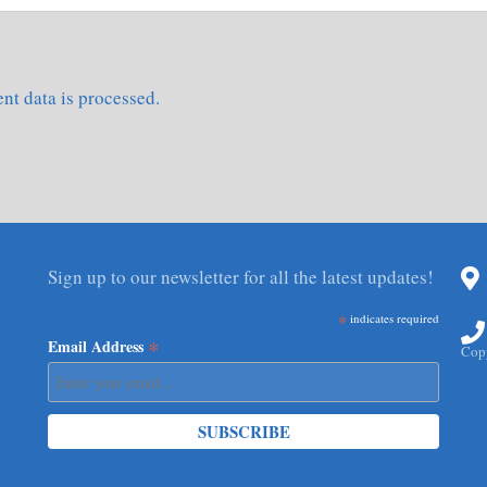
t data is processed.
Sign up to our newsletter for all the latest updates!
*
indicates required
*
Email Address
Copy