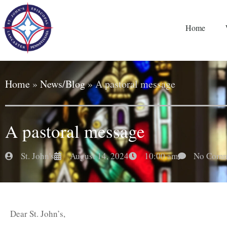
Home
Home
»
News/Blog
»
A pastoral message
A pastoral message
St. John's
August 14, 2024
10:00 am
No Comm
Dear St. John’s,