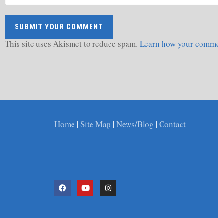
This site uses Akismet to reduce spam.
Learn how your commen
Home
|
Site Map
|
News/Blog
|
Contact