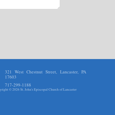
321 West Chestnut Street, Lancaster, PA
17603
717-299-1188
right © 2026 St. John's Episcopal Church of Lancaster