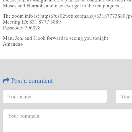
Moses and Pharaoh, and may ever get to the ten plagues….
The zoom info is: https://us02web.zoom.us/j/831877
Meeting ID: 831 8777 3889
Passcode: 796078
Matt, Jen, and I look forward to seeing you tonight!
Amanda+
Post a comment