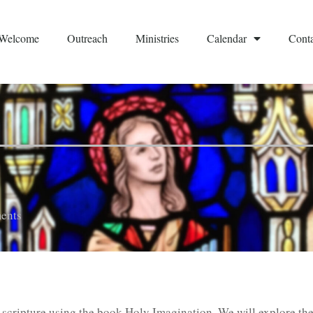
Welcome
Outreach
Ministries
Calendar
Conta
ents
of scripture using the book Holy Imagination. We will explore th