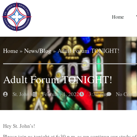
Home
Home
»
News/Blog
»
Adult Forum TONIGHT!
Adult Forum TONIGHT!
St. John's
February 1, 2022
3:30 pm
No Comm
Hey St. John’s!
Please join us tonight at 6:30 p.m. as we continue our study 