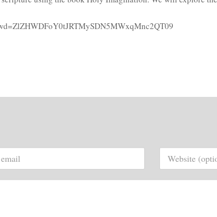
73889?pwd=ZlZHWDFoY0tJRTMySDN5MWxqMnc2QT09