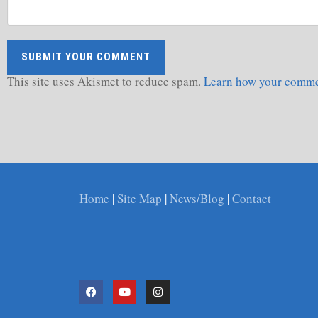
This site uses Akismet to reduce spam.
Learn how your commen
Home
|
Site Map
|
News/Blog
|
Contact