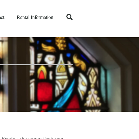
ct
Rental Information
e Exodus, the contest between