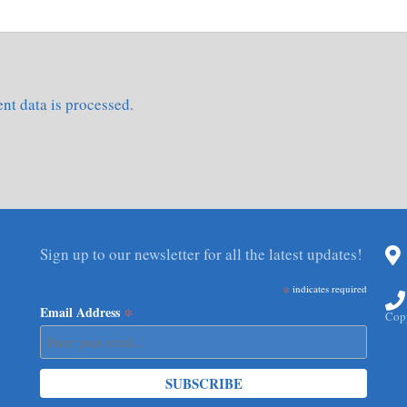
t data is processed.
Sign up to our newsletter for all the latest updates!
*
indicates required
*
Email Address
Copy