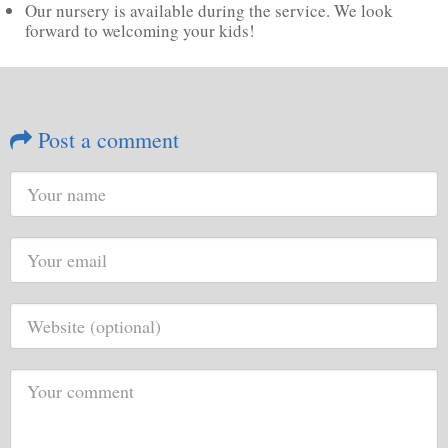
Our nursery is available during the service. We look
forward to welcoming your kids!
Post a comment