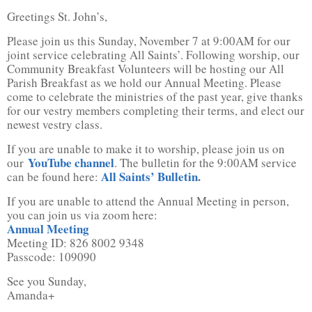
Greetings St. John’s,
Please join us this Sunday, November 7 at 9:00AM for our
joint service celebrating All Saints’. Following worship, our
Community Breakfast Volunteers will be hosting our All
Parish Breakfast as we hold our Annual Meeting. Please
come to celebrate the ministries of the past year, give thanks
for our vestry members completing their terms, and elect our
newest vestry class.
If you are unable to make it to worship, please join us on
YouTube channel
our
. The bulletin for the 9:00AM service
All Saints’ Bulletin
.
can be found here:
If you are unable to attend the Annual Meeting in person,
you can join us via zoom here:
Annual Meeting
Meeting ID: 826 8002 9348
Passcode: 109090
See you Sunday,
Amanda+