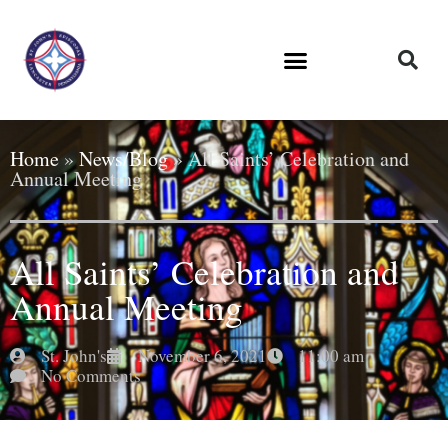
Home
»
News/Blog
»
All Saints’ Celebration and
Annual Meeting
All Saints’ Celebration and
Annual Meeting
St. John's
November 6, 2021
11:00 am
No Comments