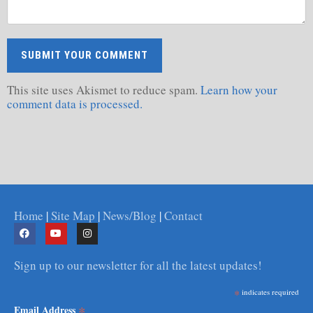
This site uses Akismet to reduce spam.
Learn how your
comment data is processed.
Home
|
Site Map
|
News/Blog
|
Contact
Sign up to our newsletter for all the latest updates!
*
indicates required
*
Email Address