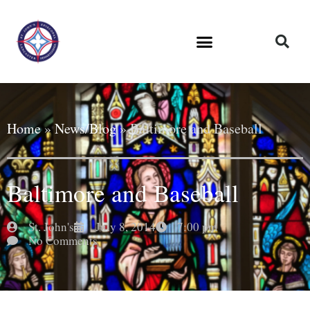
Home
»
News/Blog
»
Baltimore and Baseball
Baltimore and Baseball
St. John's
July 8, 2014
7:00 pm
No Comments