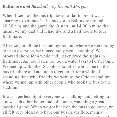
Baltimore
and Baseball
by Kendall Morgan
When I went on the bus trip down to Baltimore, it was an
amazing experience! The bus got to Baltimore around
10:30 a.m. and the game didn’t start until 4:00 p.m. so that
meant we
,
my dad and I, had five and a half hours to tour
Baltimore.
After we got off the bus and figured out where we were going
to meet everyone, we immediately went shopping! We
browsed shops for a while and just enjoyed the sights in
Baltimore. An hour later, we took a water taxi to Fell’s Point.
We met up with other St. John’s families who came on the
bus trip there and ate lunch together. After a while of
spending time with friends, we went to the Orioles stadium
where we met up with other people who took the bus to the
stadium.
It was a perfect night; everyone was talking and getting to
know each other better and, of course, watching a great
baseball game. When we got back on the bus to go home, we
all felt very blessed to have our bus driver Bob, mainly