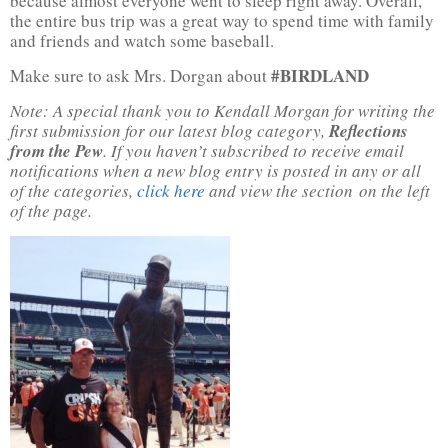
because almost everyone went to sleep right away. Overall,
the entire bus trip was a great way to spend time with family
and friends and watch some baseball.
#BIRDLAND
Make sure to ask Mrs. Dorgan about
Note: A special thank you to Kendall Morgan for writing the
first submission for our latest blog category,
Reflections
from the Pew
. If you haven’t subscribed to receive email
notifications when a new blog entry is posted in any or all
of the categories,
click here
and view the section on the left
of the page.