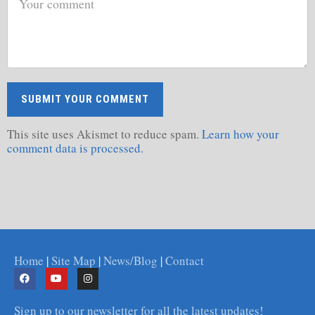
This site uses Akismet to reduce spam.
Learn how your
comment data is processed.
Home
|
Site Map
|
News/Blog
|
Contact
Sign up to our newsletter for all the latest updates!