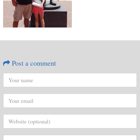
Post a comment