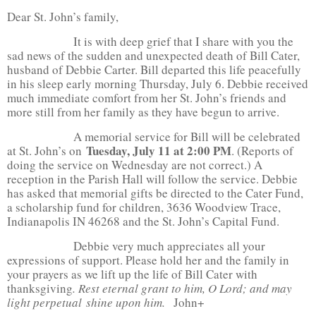
Dear St. John’s family,
It is with deep grief that I share with you the
sad news of the sudden and unexpected death of Bill Cater,
husband of Debbie Carter. Bill departed this life peacefully
in his sleep early morning Thursday, July 6. Debbie received
much immediate comfort from her St. John’s friends and
more still from her family as they have begun to arrive.
A memorial service for Bill will be celebrated
Tuesday, July 11 at 2:00 PM
at St. John’s on
. (Reports of
doing the service on Wednesday are not correct.) A
reception in the Parish Hall will follow the service. Debbie
has asked that memorial gifts be directed to the Cater Fund,
a scholarship fund for children, 3636 Woodview Trace,
Indianapolis IN 46268 and the St. John’s Capital Fund.
Debbie very much appreciates all your
expressions of support. Please hold her and the family in
your prayers as we lift up the life of Bill Cater with
thanksgiving
. Rest eternal grant to him, O Lord; and may
light perpetual
shine upon him.
John+