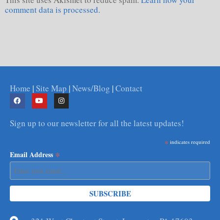
comment data is processed.
Home
|
Site Map
|
News/Blog
|
Contact
Sign up to our newsletter for all the latest updates!
*
indicates required
*
Email Address