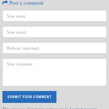
Post a comment
This site uses Akismet to reduce spam.
Learn how your