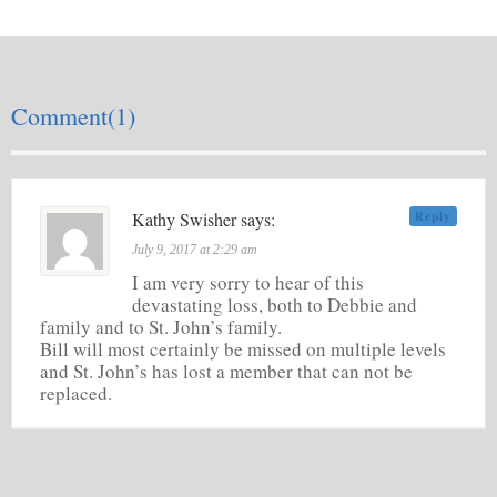
Comment(1)
Kathy Swisher says:
Reply
July 9, 2017 at 2:29 am
I am very sorry to hear of this
devastating loss, both to Debbie and
family and to St. John’s family.
Bill will most certainly be missed on multiple levels
and St. John’s has lost a member that can not be
replaced.