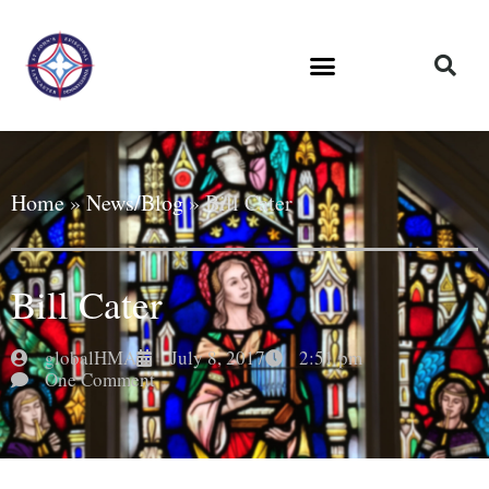
Home
»
News/Blog
»
Bill Cater
Bill Cater
globalHMA
July 8, 2017
2:51 pm
One Comment