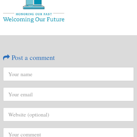
Post a comment