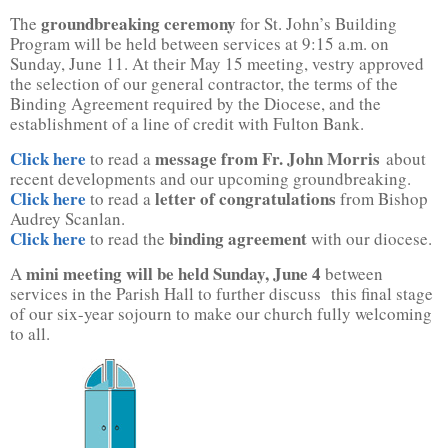
groundbreaking ceremony
The
for St. John’s Building
Program will be held between services at 9:15 a.m. on
Sunday, June 11. At their May 15 meeting, vestry approved
the selection of our general contractor, the terms of the
Binding Agreement required by the Diocese, and the
establishment of a line of credit with Fulton Bank.
Click here
message from Fr. John Morris
to read a
about
recent developments and our upcoming groundbreaking.
Click here
letter of congratulations
to read a
from Bishop
Audrey Scanlan.
Click here
binding agreement
to read the
with our diocese.
mini meeting will be held Sunday, June 4
A
between
services in the Parish Hall to further discuss this final stage
of our six-year sojourn to make our church fully welcoming
to all.