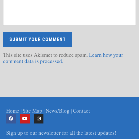
This site uses Akismet to reduce spam.
Learn how your
comment data is processed.
Home
|
Site Map
|
News/Blog
|
Contact
Sign up to our newsletter for all the latest updates!