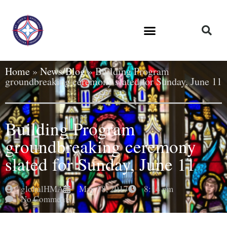
Home
»
News/Blog
»
Building Program
groundbreaking ceremony slated for Sunday, June 11
Building Program
groundbreaking ceremony
slated for Sunday, June 11
globalHMA
May 18, 2017
8:14 pm
No Comments