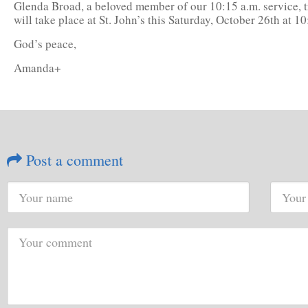
Glenda Broad, a beloved member of our 10:15 a.m. service, tr
will take place at St. John’s this Saturday, October 26th at 
God’s peace,
Amanda+
Post a comment