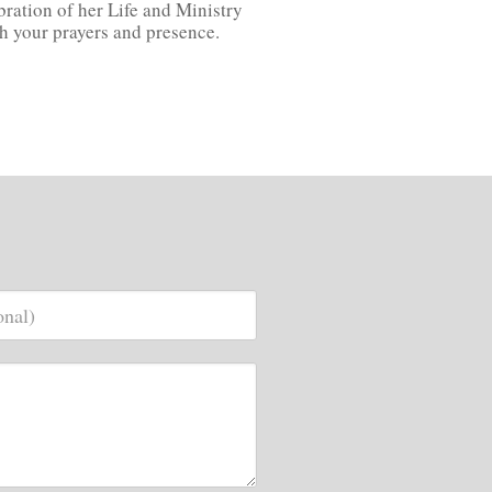
bration of her Life and Ministry
ugh your prayers and presence.