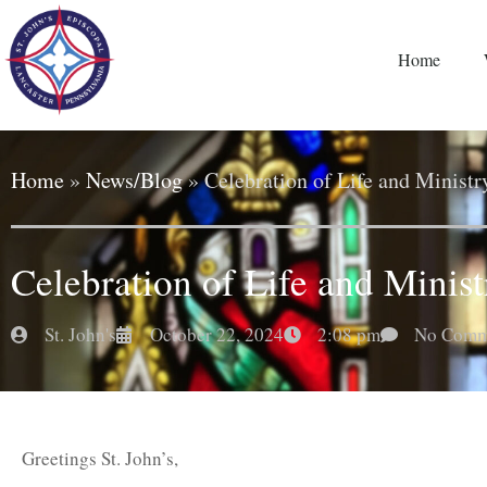
Home
Home
»
News/Blog
»
Celebration of Life and Minist
Celebration of Life and Minis
St. John's
October 22, 2024
2:08 pm
No Comm
Greetings St. John’s,