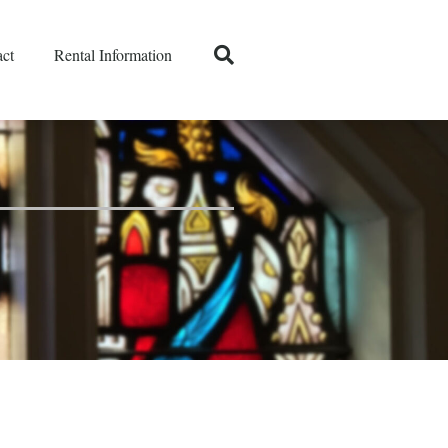
ct
Rental Information