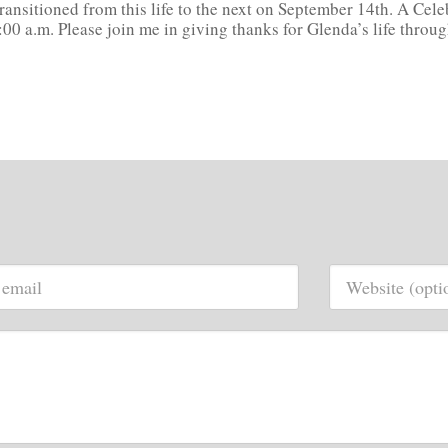
ansitioned from this life to the next on September 14th. A Cele
10:00 a.m. Please join me in giving thanks for Glenda’s life thro