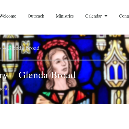
Welcome
Outreach
Ministries
Calendar
Conta
ry – Glenda Broad
try – Glenda Broad
ents