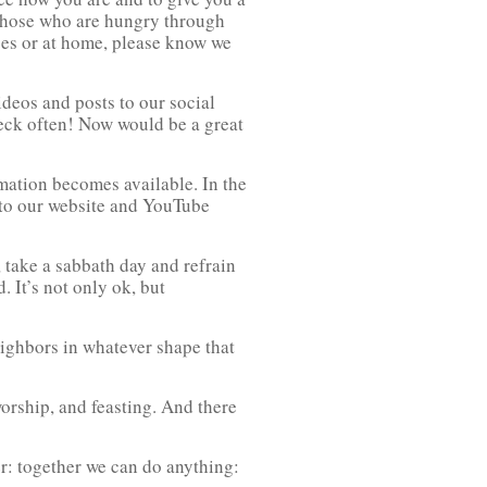
e those who are hungry through
ces or at home, please know we
deos and posts to our social
heck often! Now would be a great
rmation becomes available. In the
 to our website and YouTube
 take a sabbath day and refrain
. It’s not only ok, but
eighbors in whatever shape that
orship, and feasting. And there
er: together we can do anything: