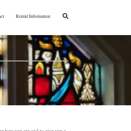
ct
Rental Information
see how you are and to give you a