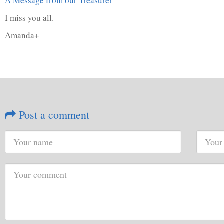
A Message from our Treasurer
I miss you all.
Amanda+
Post a comment