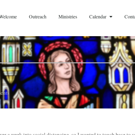
Welcome
Outreach
Ministries
Calendar
Conta
ents
 over a week into social distancing, so I wanted to touch base to 