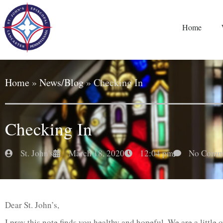
Home
Home
»
News/Blog
»
Checking In
Checking In
St. John's
March 18, 2020
12:04 pm
No Comm
Dear St. John’s,
I pray this note finds you healthy and hopeful. We are a little