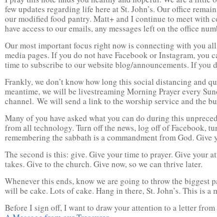
few updates regarding life here at St. John’s. Our office rem
our modified food pantry. Matt+ and I continue to meet with 
have access to our emails, any messages left on the office nu
Our most important focus right now is connecting with you all
media pages. If you do not have Facebook or Instagram, you c
time to subscribe to our website blog/announcements. If you d
Frankly, we don’t know how long this social distancing and qu
meantime, we will be livestreaming Morning Prayer every Sund
channel. We will send a link to the worship service and the bul
Many of you have asked what you can do during this unpreceden
from all technology. Turn off the news, log off of Facebook, tur
remembering the sabbath is a commandment from God. Give your
The second is this: give. Give your time to prayer. Give your 
takes. Give to the church. Give now, so we can thrive later.
Whenever this ends, know we are going to throw the biggest pa
will be cake. Lots of cake. Hang in there, St. John’s. This is a 
Before I sign off, I want to draw your attention to a letter f