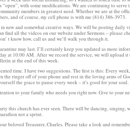
ains “open”, with some modifications. We are continuing to serv
community members in greatest need. Whether we are at the offi
mbers, and of course, my cell phone is with me (814) 386-3973.
 in new and somewhat creative ways. We will be posting daily vi
an find all the videos on our website under Sermons – please c
on’ t know how, call us and we’ll walk you through it.
arantine may last. I’ll certainly keep you updated as more info
ay at 10:00 AM. After we record the service, we will upload it
letin at the end of this week.
ted time. I have two suggestions. The first is this: Every week,
n the ringer off of your phone and rest in the loving arms of God
self the grace to pause every week – it’s good for your soul.
attention to your family who needs you right now. Give to your n
rty this church has ever seen. There will be dancing, singing, w
marathon not a sprint.
rom our beloved Treasurer, Charles. Please take a look and rememb