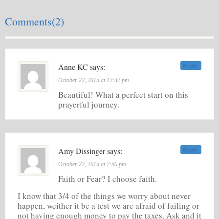
Comments(2)
Anne KC says:
Reply
October 22, 2015 at 12:32 pm
Beautiful! What a perfect start on this
prayerful journey.
Amy Dissinger says:
Reply
October 22, 2015 at 7:56 pm
Faith or Fear? I choose faith.
I know that 3/4 of the things we worry about never
happen, weither it be a test we are afraid of failing or
not having enough money to pay the taxes. Ask and it