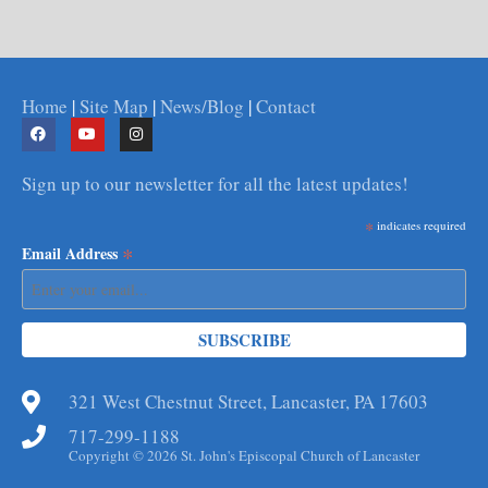
Home
|
Site Map
|
News/Blog
|
Contact
Sign up to our newsletter for all the latest updates!
*
indicates required
*
Email Address
321 West Chestnut Street, Lancaster, PA 17603
717-299-1188
Copyright © 2026 St. John's Episcopal Church of Lancaster