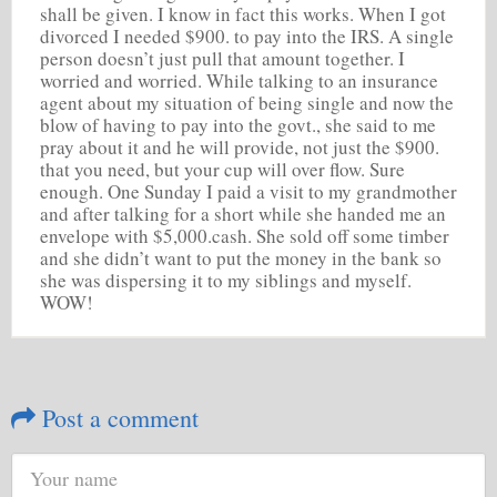
shall be given. I know in fact this works. When I got
divorced I needed $900. to pay into the IRS. A single
person doesn’t just pull that amount together. I
worried and worried. While talking to an insurance
agent about my situation of being single and now the
blow of having to pay into the govt., she said to me
pray about it and he will provide, not just the $900.
that you need, but your cup will over flow. Sure
enough. One Sunday I paid a visit to my grandmother
and after talking for a short while she handed me an
envelope with $5,000.cash. She sold off some timber
and she didn’t want to put the money in the bank so
she was dispersing it to my siblings and myself.
WOW!
Post a comment