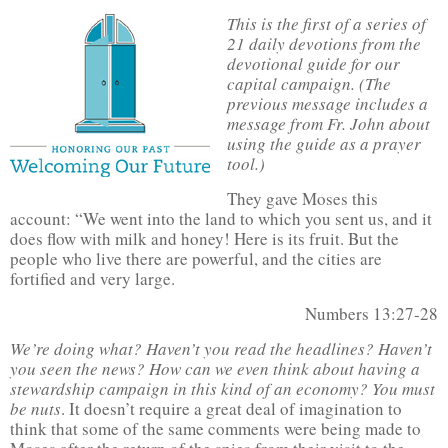
This is the first of a series of
21 daily devotions from the
devotional guide for our
capital campaign. (The
previous message includes a
message from Fr. John about
using the guide as a prayer
tool.)
They gave Moses this
account: “We went into the land to which you sent us, and it
does flow with milk and honey! Here is its fruit. But the
people who live there are powerful, and the cities are
fortified and very large.
Numbers 13:27-28
We’re doing what? Haven’t you read the headlines? Haven’t
you seen the news? How can we even think about having a
stewardship campaign in this kind of an economy? You must
be nuts
. It doesn’t require a great deal of imagination to
think that some of the same comments were being made to