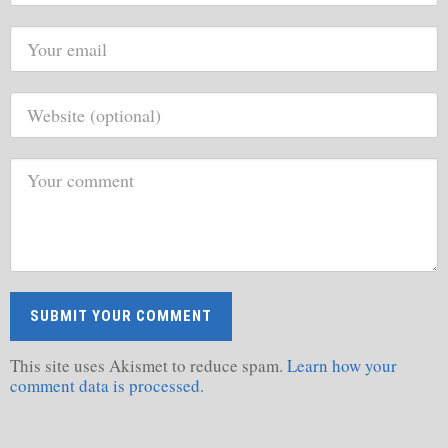
This site uses Akismet to reduce spam.
Learn how your
comment data is processed.