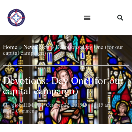
Home
»
News/Blog
»
Devotions: Day One (for our
capital campaign)
Devotions: Day One (for our
capital campaign)
globalHMA
October 22, 2015
11:15 am
2 Comments