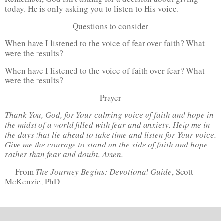
today. He is only asking you to listen to His voice.
Questions to consider
When have I listened to the voice of fear over faith? What
were the results?
When have I listened to the voice of faith over fear? What
were the results?
Prayer
Thank You, God, for Your calming voice of faith and hope in
the midst of a world filled with fear and anxiety. Help me in
the days that lie ahead to take time and listen for Your voice.
Give me the courage to stand on the side of faith and hope
rather than fear and doubt, Amen.
— From
The Journey Begins: Devotional Guide
, Scott
McKenzie, PhD.