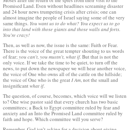
Moses after the return of the spies from their visit to the
Promised Land. Even without headlines screaming disaster
and 24 hour news trumpeting crisis after crisis; one can
almost imagine the people of Israel saying some of the very
same things.
You want us to do what?
You expect us to go
into that land with those giants and those walls and forts.
You’re crazy!
Then, as well as now, the issue is the same: Faith or Fear.
There is the voice of the great tempter shouting to us words
of fear;
you can’t, you mustn’t, what if.
But that is not the
only voice. If we take the time to be quiet, to turn off the
news, to put down the newspaper we will hear another voice,
the voice of One who owns all of the cattle on the hillside;
the voice of One who is the great
I Am
, not the small and
insignificant
what if
.
The question, of course, becomes, which voice will we listen
to? One wise pastor said that every church has two basic
committees; a Back to Egypt committee ruled by fear and
anxiety and an Into the Promised Land committee ruled by
faith and hope. Which committee will you serve?
Remember, God isn’t asking for a decision about giving