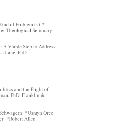
ind of Problem is it?”
ter Theological Seminary
: A Viable Step to Address
sa Lane, PhD
litics and the Plight of
man, PhD, Franklin &
e Schwagern *Osmyn Oree
er *Robert Allen