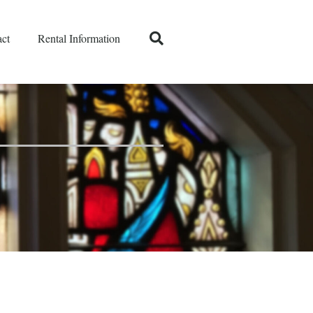
ct
Rental Information