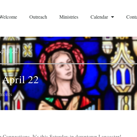
Welcome
Outreach
Ministries
Calendar
Conta
pril 22
April 22
ments
Connections. It’s this Saturday in downtown Lancaster!