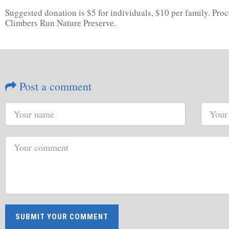
Suggested donation is $5 for individuals, $10 per family. Pr
Climbers Run Nature Preserve.
Post a comment