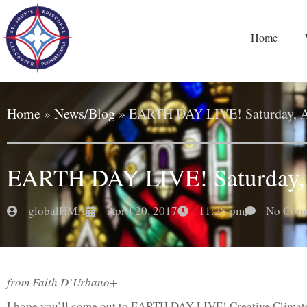
Home
Home
»
News/Blog
»
EARTH DAY LIVE! Saturday, A
EARTH DAY LIVE! Saturday, 
globalHMA
April 20, 2017
11:28 pm
No Com
from Faith D’Urbano+
I hope you’ll come out to EARTH DAY LIVE! Creative Climate 