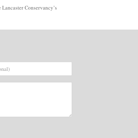
he Lancaster Conservancy’s