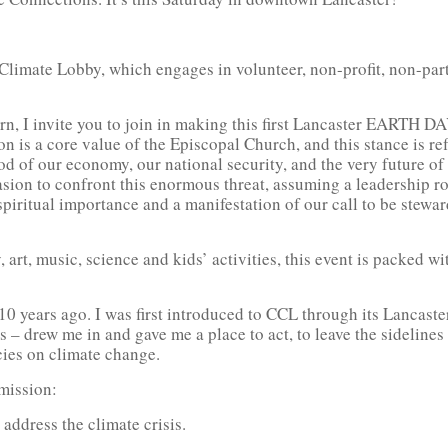
 Climate Lobby, which engages in volunteer, non-profit, non-par
n, I invite you to join in making this first Lancaster EARTH D
ion is a core value of the Episcopal Church, and this stance is re
d of our economy, our national security, and the very future o
asion to confront this enormous threat, assuming a leadership ro
piritual importance and a manifestation of our call to be stewa
 art, music, science and kids’ activities, this event is packed wi
10 years ago. I was first introduced to CCL through its Lancaster
les – drew me in and gave me a place to act, to leave the sideline
cies on climate change.
 mission:
 address the climate crisis.