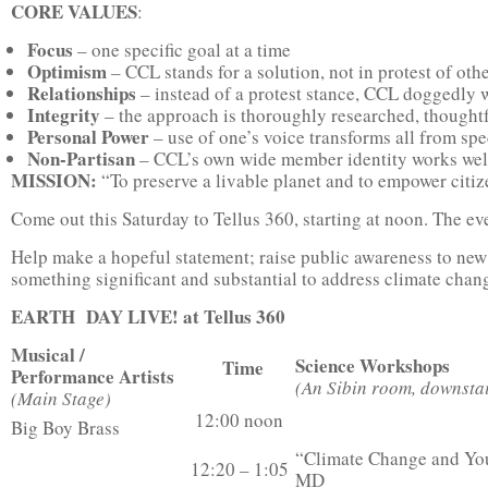
CORE VALUES
:
Focus
– one specific goal at a time
Optimism
– CCL stands for a solution, not in protest of ot
Relationships
– instead of a protest stance, CCL doggedly 
Integrity
– the approach is thoroughly researched, thought
Personal Power
– use of one’s voice transforms all from spe
Non-Partisan
– CCL’s own wide member identity works well w
MISSION:
“To preserve a livable planet and to empower citize
Come out this Saturday to Tellus 360, starting at noon. The ev
Help make a hopeful statement; raise public awareness to n
something significant and substantial to address climate chan
EARTH DAY LIVE! at Tellus 360
Musical /
Science Workshops
Time
Performance Artists
(An Sibin room, downstai
(Main Stage)
12:00 noon
Big Boy Brass
“Climate Change and You
12:20 – 1:05
MD