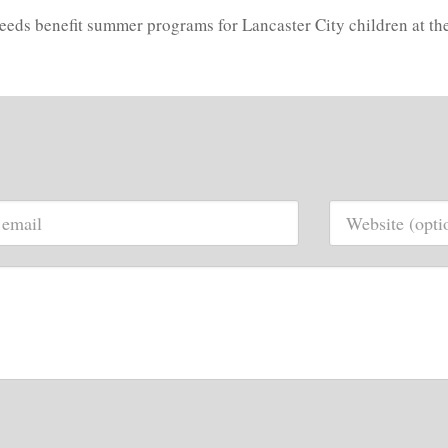
oceeds benefit summer programs for Lancaster City children at t