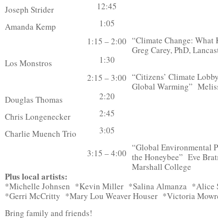
12:45
Joseph Strider
1:05
Amanda Kemp
“Climate Change: What K
1:15 – 2:00
Greg Carey, PhD, Lancas
1:30
Los Monstros
“Citizens’ Climate Lobby
2:15 – 3:00
Global Warming” Melis
2:20
Douglas Thomas
2:45
Chris Longenecker
3:05
Charlie Muench Trio
“Global Environmental Po
3:15 – 4:00
the Honeybee” Eve Brat
Marshall College
Plus local artists:
*Michelle Johnsen *Kevin Miller *Salina Almanza *Alic
*Gerri McCritty *Mary Lou Weaver Houser *Victoria Mowr
Bring family and friends!