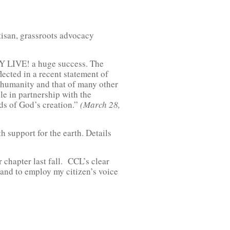
tisan, grassroots advocacy
AY LIVE! a huge success. The
flected in a recent statement of
f humanity and that of many other
le in partnership with the
rds of God’s creation.”
(March 28,
th support for the earth. Details
 chapter last fall. CCL’s clear
s and to employ my citizen’s voice