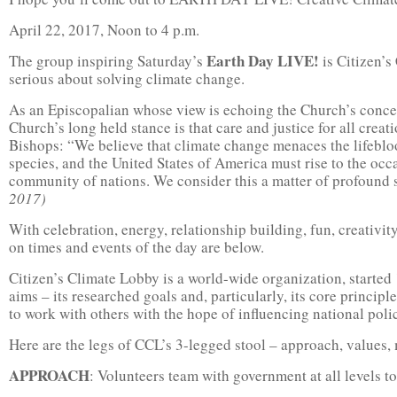
April 22, 2017, Noon to 4 p.m.
Earth Day LIVE!
The group inspiring Saturday’s
is Citizen’s
serious about solving climate change.
As an Episcopalian whose view is echoing the Church’s concer
Church’s long held stance is that care and justice for all creat
Bishops: “We believe that climate change menaces the lifebloo
species, and the United States of America must rise to the occ
community of nations. We consider this a matter of profound s
2017)
With celebration, energy, relationship building, fun, creativity,
on times and events of the day are below.
Citizen’s Climate Lobby is a world-wide organization, started 
aims – its researched goals and, particularly, its core princip
to work with others with the hope of influencing national poli
Here are the legs of CCL’s 3-legged stool – approach, values,
APPROACH
: Volunteers team with government at all levels to