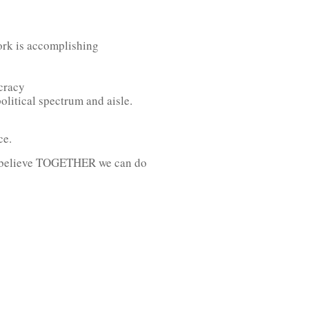
work is accomplishing
ocracy
litical spectrum and aisle.
ce.
ho believe TOGETHER we can do