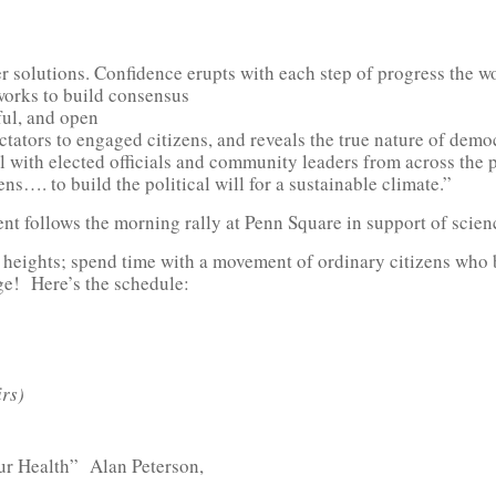
her solutions. Confidence erupts with each step of progress the 
works to build consensus
ful, and open
ctators to engaged citizens, and reveals the true nature of dem
ith elected officials and community leaders from across the po
ns…. to build the political will for a sustainable climate.”
ent follows the morning rally at Penn Square in support of scien
ew heights; spend time with a movement of ordinary citizens w
ge! Here’s the schedule:
rs)
r Health” Alan Peterson,