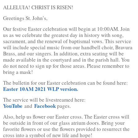
ALLELUIA! CHRIST IS RISEN!
Greetings St. John’s,
Our festive Easter celebration will begin at 10:00AM. Join
us as we celebrate the greatest day in history with song,
sacrament, and the renewal of baptismal vows. This service
will include special music from our handbell choir, Bravura
Brass, and our singers. In addition, extra seating will be
made available in the courtyard and in the parish hall. You
do not need to sign up for those areas. Please remember to
bring a mask!
The bulletin for our Easter celebration can be found here:
Easter 10AM 2021 WLP version
.
The service will be livestreamed here:
YouTube
Facebook
and
pages.
Also, help us flower our Easter cross. The Easter cross will
be outside in front of our glass atrium doors. Bring your
favorite flowers or use the flowers provided to resurrect the
cross into a symbol of new life and hope!