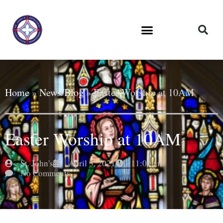
Home
»
News/Blog
»
Easter Worship at 10AM
Easter Worship at 10AM
St. John's
April 3, 2021
11:01 am
No Comments