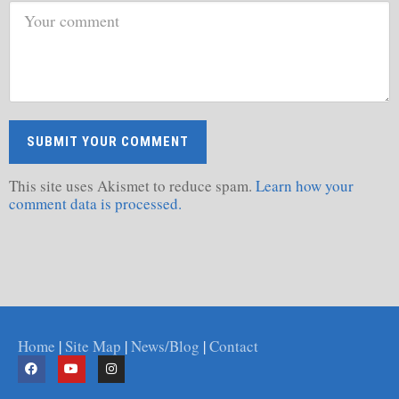
This site uses Akismet to reduce spam.
Learn how your
comment data is processed.
Home
|
Site Map
|
News/Blog
|
Contact