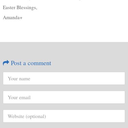
Easter Blessings,
Amanda+
Post a comment