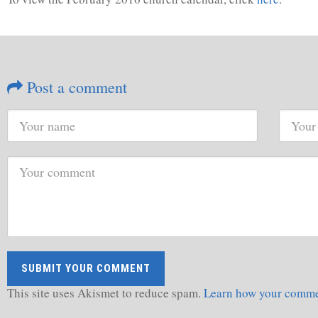
Post a comment
This site uses Akismet to reduce spam.
Learn how your commen