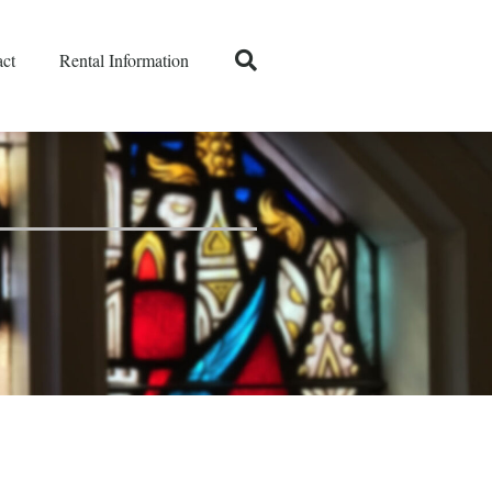
ct
Rental Information