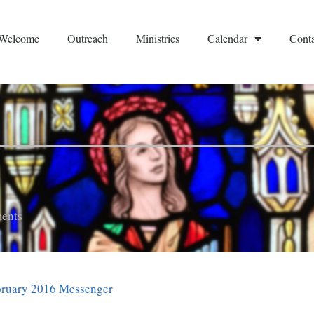
Welcome
Outreach
Ministries
Calendar
Conta
ents
bruary 2016 Messenger