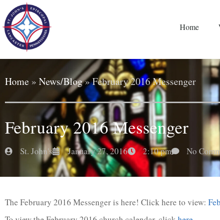
Home
Home
»
News/Blog
»
February 2016 Messenger
February 2016 Messenger
St. John's
January 27, 2016
2:10 pm
No Comm
The February 2016 Messenger is here! Click here to view:
Fe
To view the February 2016 church calendar, click
here
.