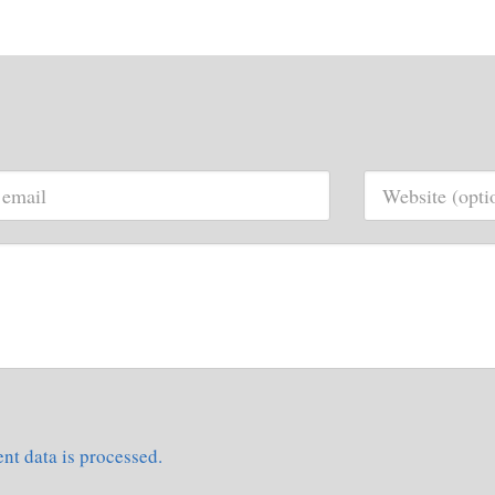
t data is processed.