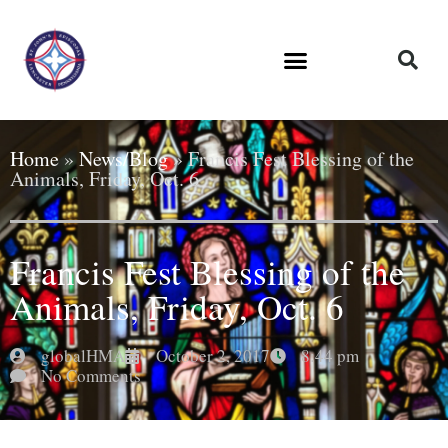
Home
»
News/Blog
»
Francis Fest Blessing of the
Animals, Friday, Oct. 6
Francis Fest Blessing of the
Animals, Friday, Oct. 6
globalHMA
October 2, 2017
8:44 pm
No Comments