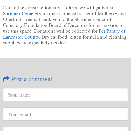
Due to the construction at St. John’s, we will gather at
Shreiner Cemetery
on the southeast corner of Mulberry and
Chestnut streets. Thank you to the Shreiner-Concord
Cemetery Foundation Board of Directors for permission to
use this space. Donations will be collected for
Pet Pantry of
Lancaster County
. Dry cat food, kitten formula and cleaning
supplies are especially needed.
Post a comment