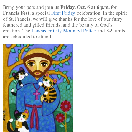
Friday, Oct. 6 at 6 p.m.
Bring your pets and join us
for
Francis Fest
, a special
First Friday
celebration. In the spirit
of St. Francis, we will give thanks for the love of our furry,
feathered and gilled friends, and the beauty of God’s
creation. The
Lancaster City Mounted Police
and K-9 units
are scheduled to attend.