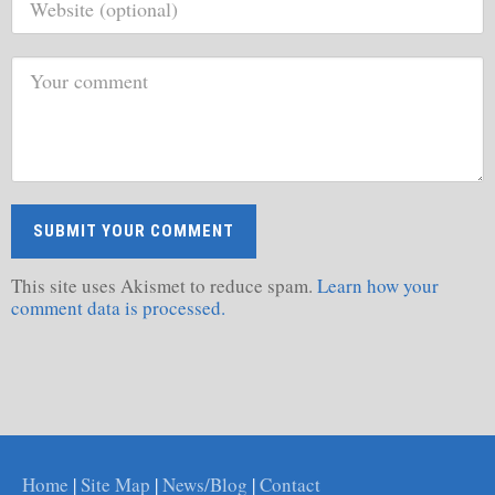
This site uses Akismet to reduce spam.
Learn how your
comment data is processed.
Home
|
Site Map
|
News/Blog
|
Contact