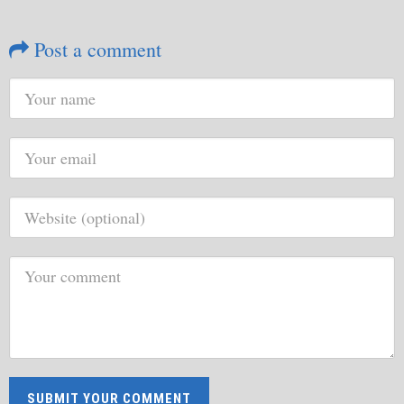
Post a comment