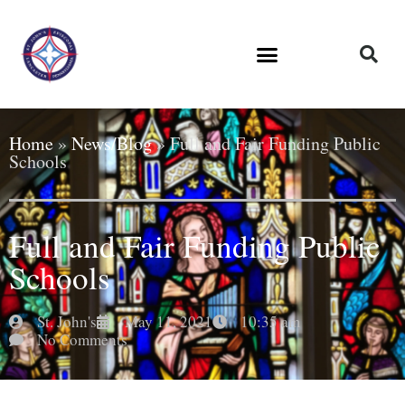
Home
»
News/Blog
»
Full and Fair Funding Public
Schools
Full and Fair Funding Public
Schools
St. John's
May 11, 2021
10:35 am
No Comments