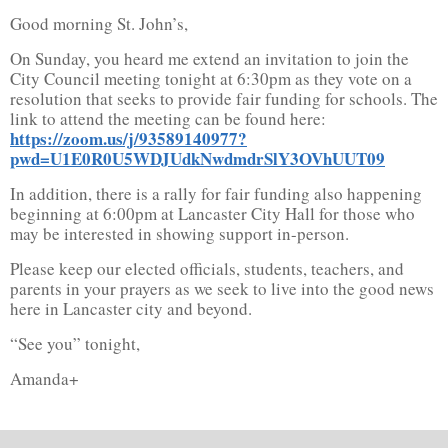
Good morning St. John’s,
On Sunday, you heard me extend an invitation to join the
City Council meeting tonight at 6:30pm as they vote on a
resolution that seeks to provide fair funding for schools. The
link to attend the meeting can be found here:
https://zoom.us/j/93589140977?
pwd=U1E0R0U5WDJUdkNwdmdrSlY3OVhUUT09
In addition, there is a rally for fair funding also happening
beginning at 6:00pm at Lancaster City Hall for those who
may be interested in showing support in-person.
Please keep our elected officials, students, teachers, and
parents in your prayers as we seek to live into the good news
here in Lancaster city and beyond.
“See you” tonight,
Amanda+