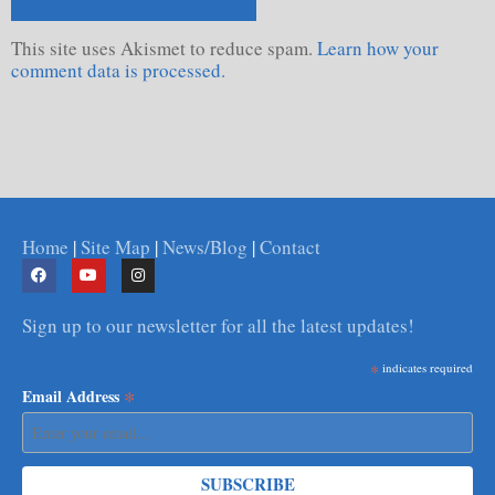
This site uses Akismet to reduce spam.
Learn how your
comment data is processed.
Home
|
Site Map
|
News/Blog
|
Contact
Sign up to our newsletter for all the latest updates!
*
indicates required
*
Email Address