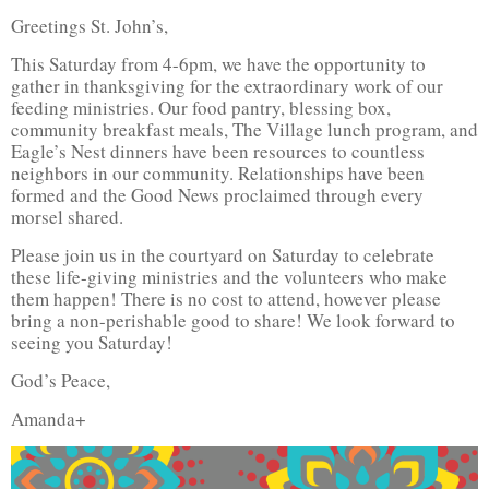
Greetings St. John’s,
This Saturday from 4-6pm, we have the opportunity to
gather in thanksgiving for the extraordinary work of our
feeding ministries. Our food pantry, blessing box,
community breakfast meals, The Village lunch program, and
Eagle’s Nest dinners have been resources to countless
neighbors in our community. Relationships have been
formed and the Good News proclaimed through every
morsel shared.
Please join us in the courtyard on Saturday to celebrate
these life-giving ministries and the volunteers who make
them happen! There is no cost to attend, however please
bring a non-perishable good to share! We look forward to
seeing you Saturday!
God’s Peace,
Amanda+