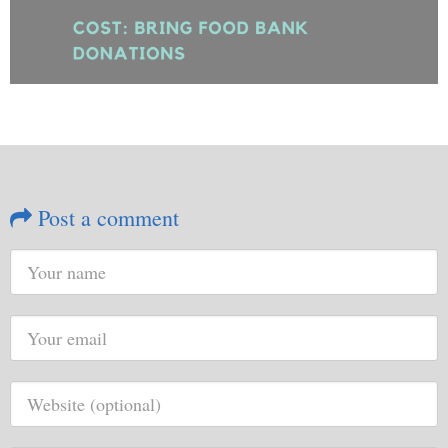
Post a comment