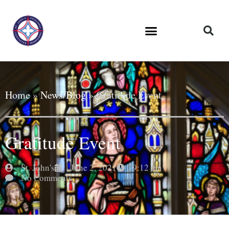
Home
»
News/Blog
»
Gratitude Event
Gratitude Event
St. John's
June 2, 2021
9:12 am
No Comments