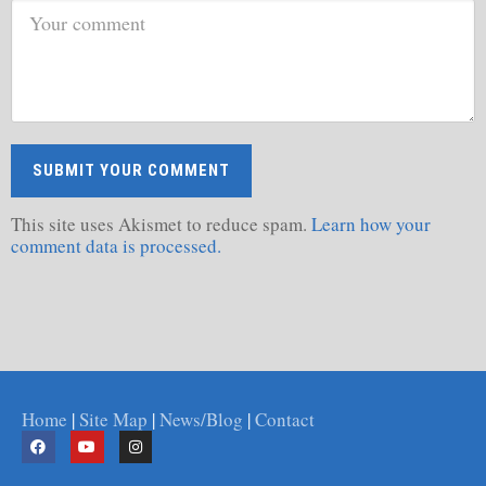
This site uses Akismet to reduce spam.
Learn how your
comment data is processed.
Home
|
Site Map
|
News/Blog
|
Contact