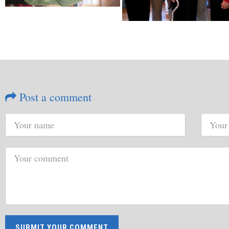
Post a comment