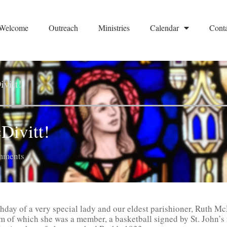
Welcome
Outreach
Ministries
Calendar
Conta
vitt!
Divitt!
mments
thday of a very special lady and our eldest parishioner, Ruth Mc
m of which she was a member, a basketball signed by St. John’s 