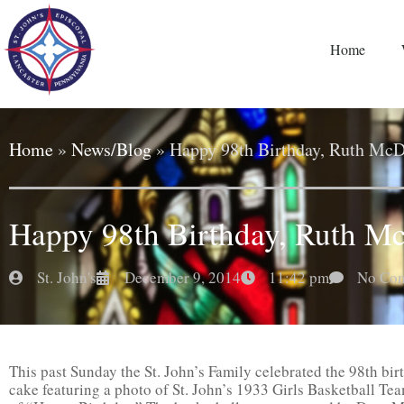
Home
Home
»
News/Blog
»
Happy 98th Birthday, Ruth McDi
Happy 98th Birthday, Ruth Mc
St. John's
December 9, 2014
11:42 pm
No Co
This past Sunday the St. John’s Family celebrated the 98th bir
cake featuring a photo of St. John’s 1933 Girls Basketball Tea