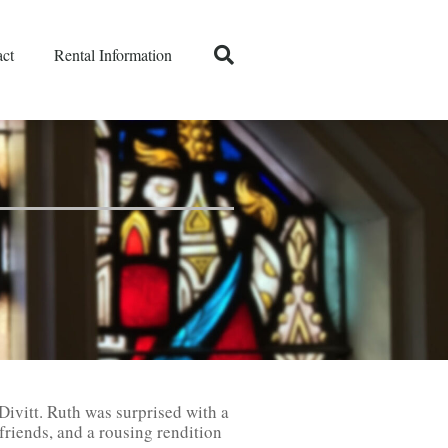
ct
Rental Information
Divitt. Ruth was surprised with a
friends, and a rousing rendition