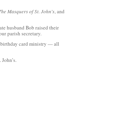
The Masquers of St. John’s
, and
late husband Bob raised their
our parish secretary.
birthday card ministry — all
 John’s.