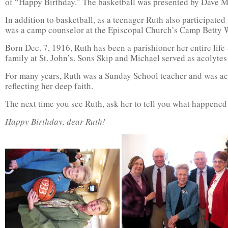
of “Happy Birthday.” The basketball was presented by Dave M
In addition to basketball, as a teenager Ruth also participated
was a camp counselor at the Episcopal Church’s Camp Betty 
Born Dec. 7, 1916, Ruth has been a parishioner her entire life
family at St. John’s. Sons Skip and Michael served as acolytes 
For many years, Ruth was a Sunday School teacher and was act
reflecting her deep faith.
The next time you see Ruth, ask her to tell you what happened 
Happy Birthday, dear Ruth!