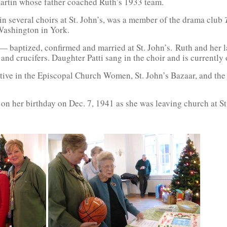
artin whose father coached Ruth’s 1933 team.
 in several choirs at St. John’s, was a member of the drama club
Washington in York.
 — baptized, confirmed and married at St. John’s. Ruth and her 
and crucifers. Daughter Patti sang in the choir and is currently 
ive in the Episcopal Church Women, St. John’s Bazaar, and the 
on her birthday on Dec. 7, 1941 as she was leaving church at St.