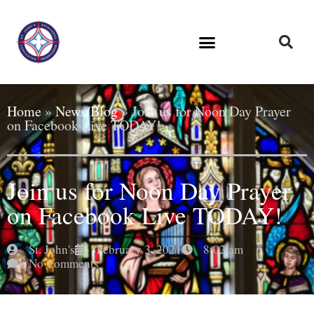
Home
»
News/Blog
»
Join us for Noon Day Prayer
on Facebook Live TODAY!
Join us for Noon Day Prayer
on Facebook Live TODAY!
St. John's
February 3, 2021
8:02 am
No Comments