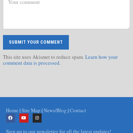
This site uses Akismet to reduce spam.
Learn how your
comment data is processed.
Home
|
Site Map
|
News/Blog
|
Contact
Sign up to our newsletter for all the latest updates!