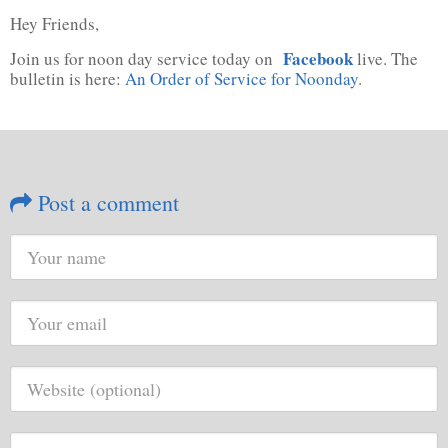
Hey Friends,
Facebook
Join us for noon day service today on
live. The
bulletin is here:
An Order of Service for Noonday
.
Post a comment