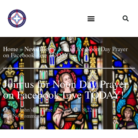
Home
»
News/Blog
»
Join us for Noon Day Prayer
on Facebook Live TODAY!
Join us for Noon Day Prayer
on Facebook Live TODAY!
St. John's
June 17, 2020
8:22 am
No Comments