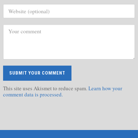
This site uses Akismet to reduce spam.
Learn how your
comment data is processed.