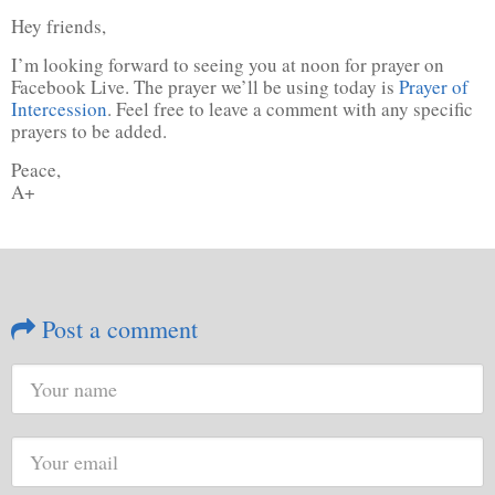
Hey friends,
I’m looking forward to seeing you at noon for prayer on
Facebook Live. The prayer we’ll be using today is
Prayer of
Intercession
. Feel free to leave a comment with any specific
prayers to be added.
Peace,
A+
Post a comment