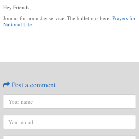
Hey Friends,
Join us for noon day service. The bulletin is here:
Prayers for
National Life
.
Post a comment