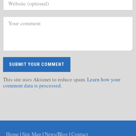
This site uses Akismet to reduce spam.
Learn how your
comment data is processed.
Home
|
Site Map
|
News/Blog
|
Contact