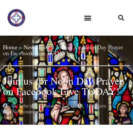
Home
»
News/Blog
»
Join us for Noon Day Prayer
on Facebook Live TODAY!
Join us for Noon Day Prayer
on Facebook Live TODAY!
St. John's
January 13, 2021
10:06 am
No Comments