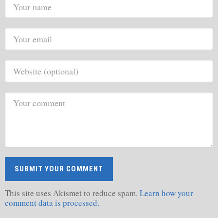
This site uses Akismet to reduce spam.
Learn how your
comment data is processed.