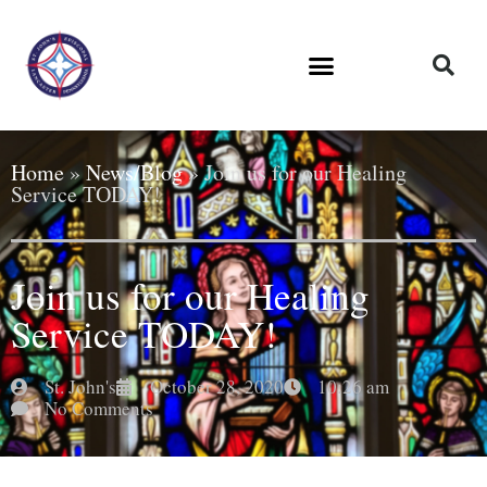
Home
»
News/Blog
»
Join us for our Healing
Service TODAY!
Join us for our Healing
Service TODAY!
St. John's
October 28, 2020
10:26 am
No Comments