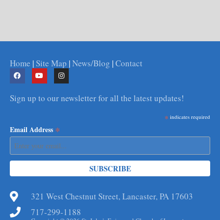
Home
|
Site Map
|
News/Blog
|
Contact
Sign up to our newsletter for all the latest updates!
*
indicates required
*
Email Address
321 West Chestnut Street, Lancaster, PA 17603
717-299-1188