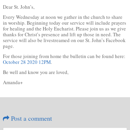
Dear St. John’s,
Every Wednesday at noon we gather in the church to share
in worship. Beginning today our service will include prayers
for healing and the Holy Eucharist. Please join us as we give
thanks for Christ’s presence and lift up those in need. The
service will also be livestreamed on our St. John’s Facebook
page.
For those joining from home the bulletin can be found here:
October 28 2020 12PM
.
Be well and know you are loved,
Amanda+
Post a comment