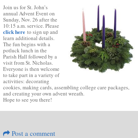
Join us for St. John’s
annual Advent Event on
Sunday, Nov. 26 after the
10:15 a.m. service. Please
click here
to sign up and
learn additional details.
The fun begins with a
potluck lunch in the
Parish Hall followed by a
visit from St. Nicholas.
Everyone is then welcome
to take part in a variety of
activities: decorating
cookies, making cards, assembling college care packages,
and creating your own advent wreath.
Hope to see you there!
Post a comment