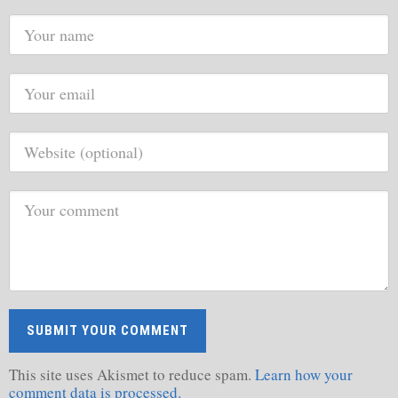
This site uses Akismet to reduce spam.
Learn how your
comment data is processed.