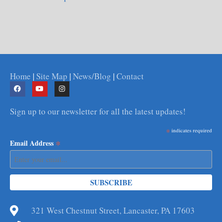
Home
|
Site Map
|
News/Blog
|
Contact
Sign up to our newsletter for all the latest updates!
*
indicates required
*
Email Address
321 West Chestnut Street, Lancaster, PA 17603