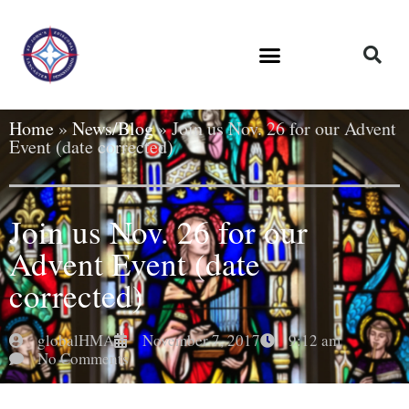
Home
»
News/Blog
»
Join us Nov. 26 for our Advent
Event (date corrected)
Join us Nov. 26 for our
Advent Event (date
corrected)
globalHMA
November 7, 2017
9:12 am
No Comments