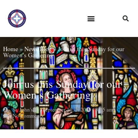
Home
»
News/Blog
»
Join us this Sunday for our
Women’s Gathering
Join us this Sunday for our
Women’s Gathering
St. John's
September 10, 2020
3:15 am
No Comments