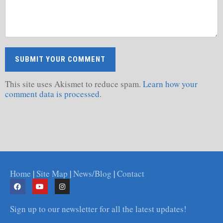
This site uses Akismet to reduce spam.
Learn how your
comment data is processed.
Home
|
Site Map
|
News/Blog
|
Contact
Sign up to our newsletter for all the latest updates!