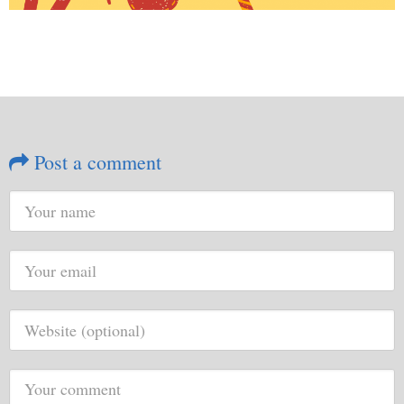
Post a comment