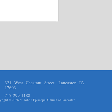
321 West Chestnut Street, Lancaster, PA
17603
717-299-1188
right © 2026 St. John's Episcopal Church of Lancaster