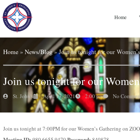
Home
Home
»
News/Blog
»
Join us tonight for our Women’
Join us tonight for our Women
St. John's
April 13, 2021
2:00 pm
No Commen
Join us tonight at 7:00PM for our Women’s Gathering on ZO
Meeting ID:
Password:
980 6655 9470
840878