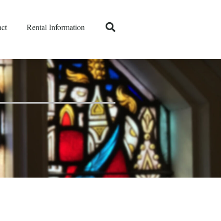
ct
Rental Information