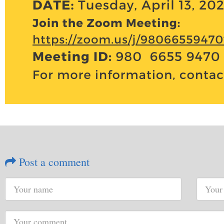
Post a comment