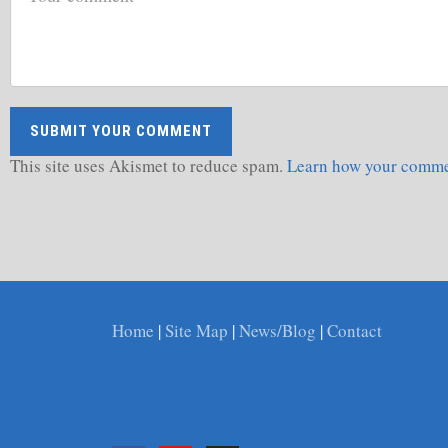
This site uses Akismet to reduce spam.
Learn how your commen
Home
|
Site Map
|
News/Blog
|
Contact