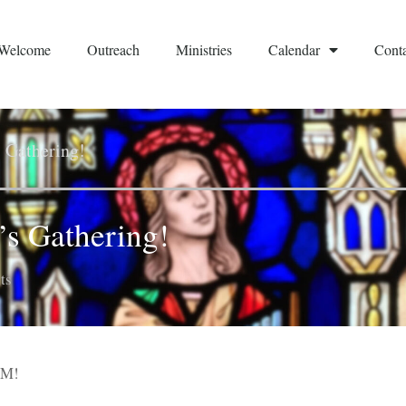
Welcome
Outreach
Ministries
Calendar
Conta
s Gathering!
’s Gathering!
ts
OM!