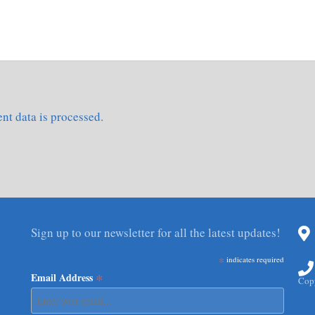
t data is processed.
Sign up to our newsletter for all the latest updates!
*
indicates required
*
Email Address
Copy