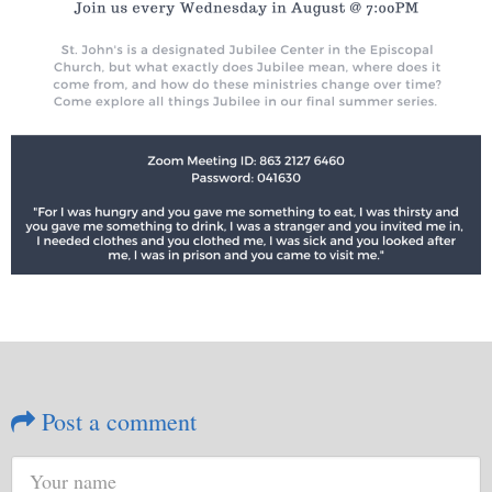
Post a comment