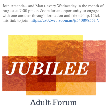
Join Amanda+ and Matt+ every Wednesday in the month of
August at 7:00 pm on Zoom for an opportunity to engage
with one another through formation and friendship. Click
this link to join:
https://us02web.zoom.us/j/5408985517.