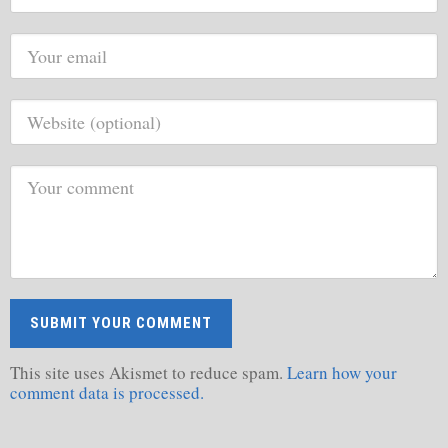
This site uses Akismet to reduce spam.
Learn how your
comment data is processed.