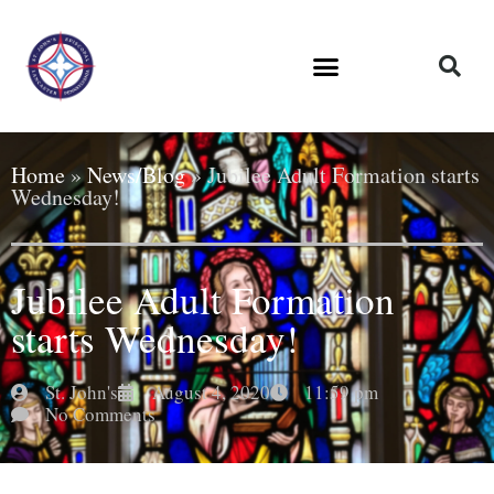
Home
»
News/Blog
»
Jubilee Adult Formation starts
Wednesday!
Jubilee Adult Formation
starts Wednesday!
St. John's
August 4, 2020
11:59 pm
No Comments