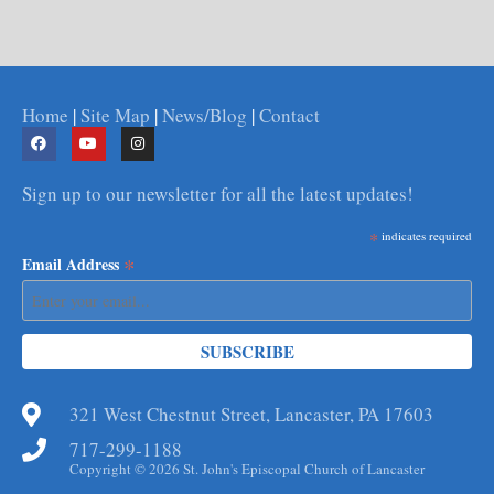
Home
|
Site Map
|
News/Blog
|
Contact
Sign up to our newsletter for all the latest updates!
*
indicates required
*
Email Address
321 West Chestnut Street, Lancaster, PA 17603
717-299-1188
Copyright © 2026 St. John's Episcopal Church of Lancaster