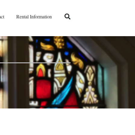
ct
Rental Information