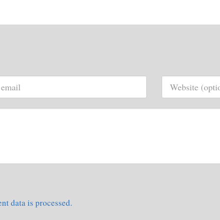
t data is processed.