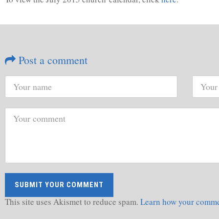
Post a comment
This site uses Akismet to reduce spam.
Learn how your commen