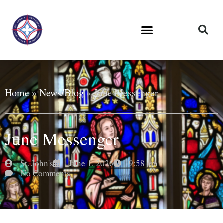
Home
»
News/Blog
»
June Messenger
June Messenger
St. John's
June 1, 2026
9:58 am
No Comments