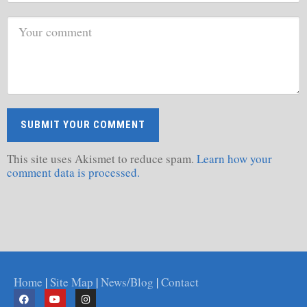
This site uses Akismet to reduce spam.
Learn how your
comment data is processed.
Home
|
Site Map
|
News/Blog
|
Contact