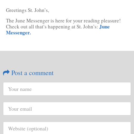
Greetings St. John’s,
The June Messenger is here for your reading pleasure!
June
Check out all that’s happening at St. John’s:
Messenger.
Post a comment