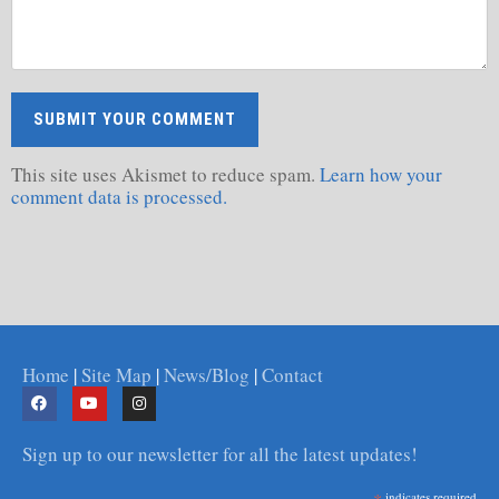
This site uses Akismet to reduce spam.
Learn how your
comment data is processed.
Home
|
Site Map
|
News/Blog
|
Contact
Sign up to our newsletter for all the latest updates!
indicates required