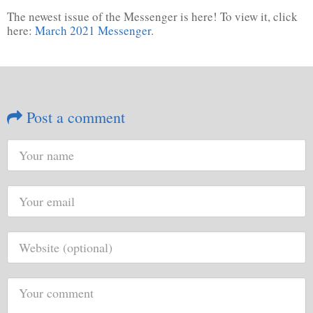
The newest issue of the Messenger is here! To view it, click
here:
March 2021 Messenger
.
Post a comment