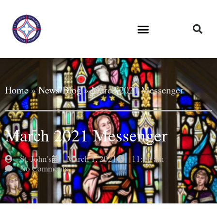
Home
»
News/Blog
»
March 2021 Messenger
March 2021 Messenger
St. John's
March 1, 2021
11:16 am
No Comments