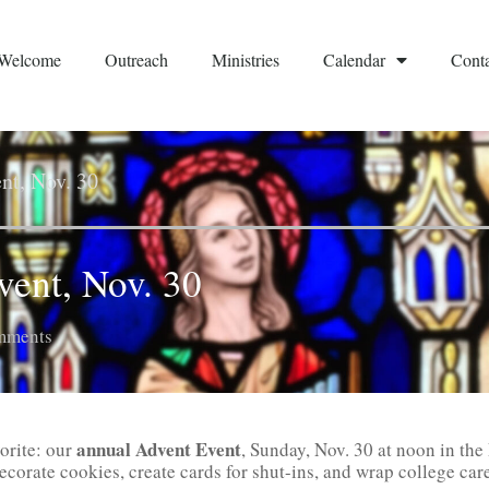
Welcome
Outreach
Ministries
Calendar
Conta
nt, Nov. 30
vent, Nov. 30
mments
annual Advent Event
vorite: our
, Sunday, Nov. 30 at noon in the
ecorate cookies, create cards for shut-ins, and wrap college car