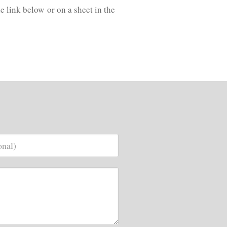
e link below or on a sheet in the