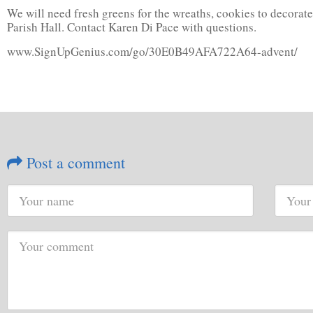
We will need fresh greens for the wreaths, cookies to decorate
Parish Hall. Contact Karen Di Pace with questions.
www.SignUpGenius.com/go/30E0B49AFA722A64-advent/
Post a comment