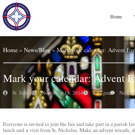
Home
Home
»
News/Blog
»
Mark your calendar: Advent Eve
Mark your calendar: Advent E
St. John's
November 18, 2014
8:57 pm
No Co
Everyone is invited to join the fun and take part in a parish fa
lunch and a visit from St. Nicholas. Make an advent wreath, d