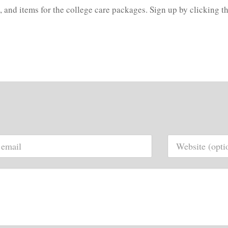
, and items for the college care packages. Sign up by clicking th