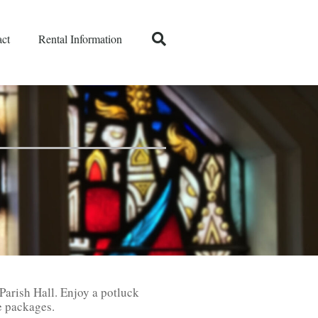
ct
Rental Information
 Parish Hall. Enjoy a potluck
e packages.