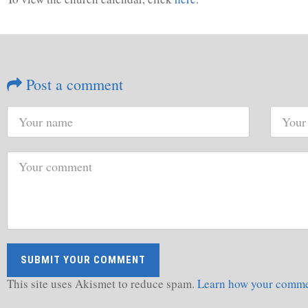
Post a comment
This site uses Akismet to reduce spam.
Learn how your commen