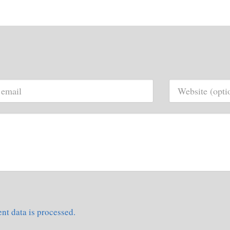
t data is processed.