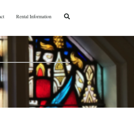
ct
Rental Information