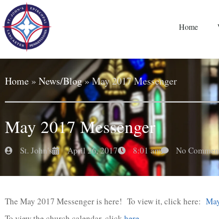
Home
Home
»
News/Blog
»
May 2017 Messenger
May 2017 Messenger
St. John's
April 26, 2017
8:01 am
No Commen
The May 2017 Messenger is here! To view it, click here:
May
To view the church calendar, click
here
.