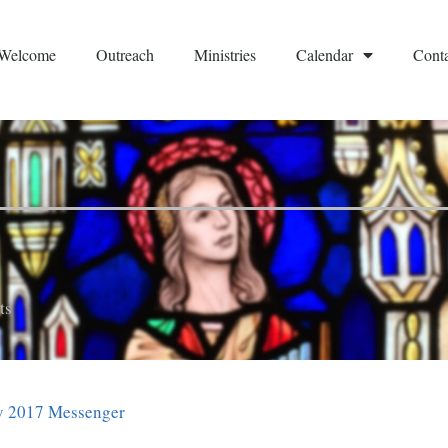
Welcome
Outreach
Ministries
Calendar
Conta
ts
 2017 Messenger