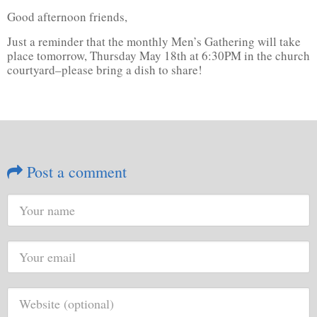
Good afternoon friends,
Just a reminder that the monthly Men’s Gathering will take
place tomorrow, Thursday May 18th at 6:30PM in the church
courtyard–please bring a dish to share!
Post a comment