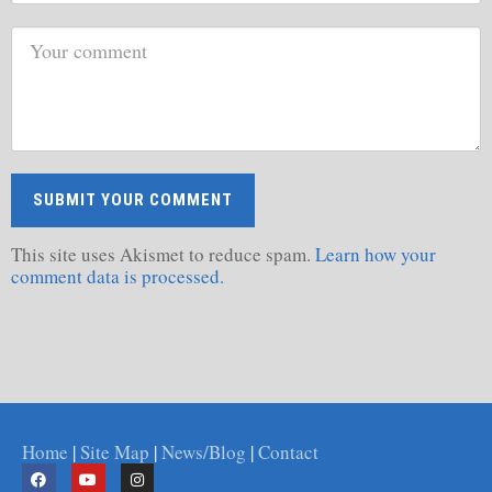
This site uses Akismet to reduce spam.
Learn how your
comment data is processed.
Home
|
Site Map
|
News/Blog
|
Contact