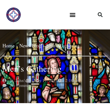
Home
»
News/Blog
»
Men’s Gathering
Men’s Gathering
St. John's
May 17, 2023
2:16 pm
No Comments