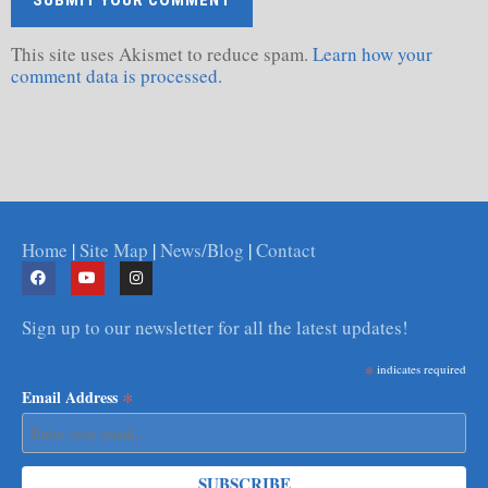
This site uses Akismet to reduce spam.
Learn how your
comment data is processed.
Home
|
Site Map
|
News/Blog
|
Contact
Sign up to our newsletter for all the latest updates!
*
indicates required
*
Email Address