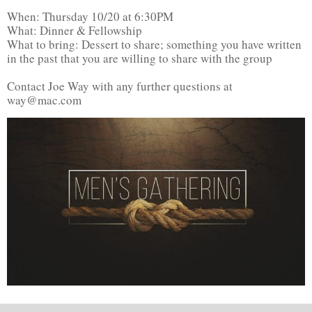
When: Thursday 10/20 at 6:30PM
What: Dinner & Fellowship
What to bring: Dessert to share; something you have written
in the past that you are willing to share with the group
Contact Joe Way with any further questions at
way@mac.com