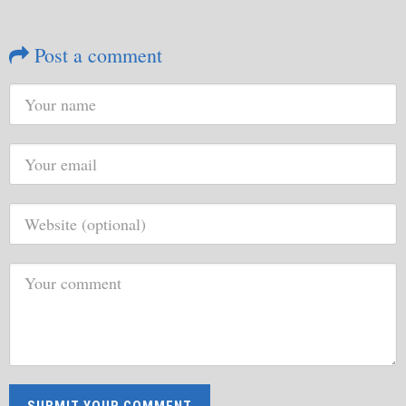
Post a comment