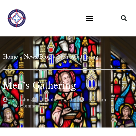
Home
»
News/Blog
»
Men’s Gathering
Men’s Gathering
St. John's
October 17, 2022
9:12 am
No Comments