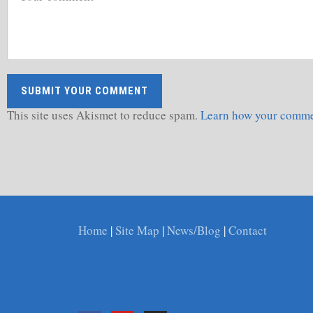
This site uses Akismet to reduce spam.
Learn how your commen
Home
|
Site Map
|
News/Blog
|
Contact