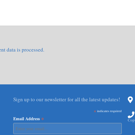
t data is processed.
Sign up to our newsletter for all the latest updates!
*
indicates required
*
Email Address
Copy