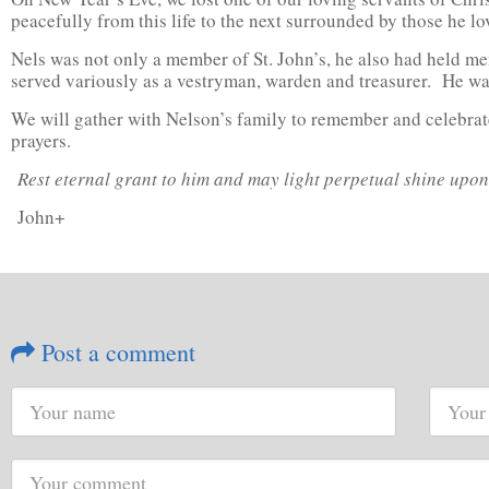
peacefully from this life to the next surrounded by those he lo
Nels was not only a member of St. John’s, he also had held me
served variously as a vestryman, warden and treasurer. He w
We will gather with Nelson’s family to remember and celebrate 
prayers.
Rest eternal grant to him and may light perpetual shine upon
John+
Post a comment