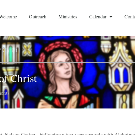
Welcome
Outreach
Ministries
Calendar
Conta
f Christ
of Christ
ents
st, Nelson Craige. Following a two-year struggle with Alzheime