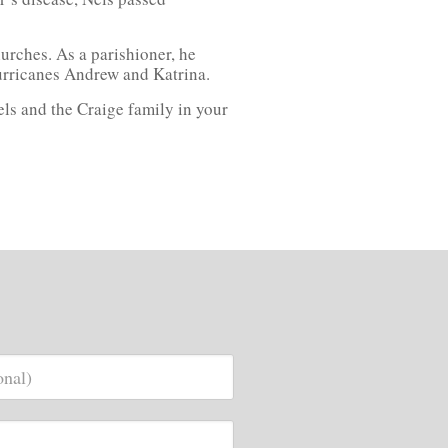
urches. As a parishioner, he
urricanes Andrew and Katrina.
els and the Craige family in your