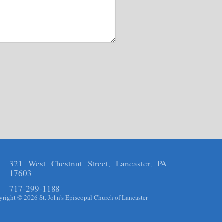
321 West Chestnut Street, Lancaster, PA
17603
717-299-1188
right © 2026 St. John's Episcopal Church of Lancaster