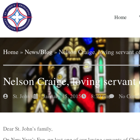
Home
Home
»
News/Blog
»
Nelson Craige, loving servant o
Nelson Craige, loving servant 
St. John's
January 15, 2015
8:39 pm
No Comm
Dear St. John’s family,
On New Year’s Eve, we lost one of our loving servants of Chri