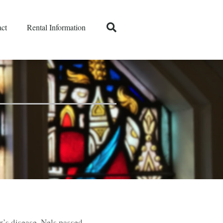
ct
Rental Information
r’s disease, Nels passed