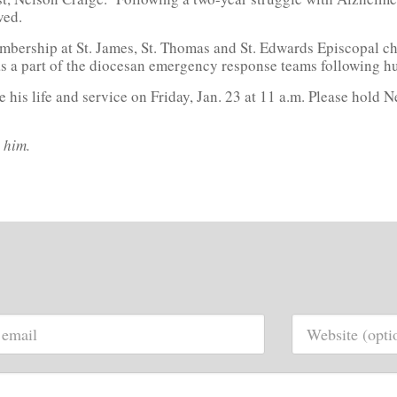
ved.
mbership at St. James, St. Thomas and St. Edwards Episcopal ch
as a part of the diocesan emergency response teams following h
his life and service on Friday, Jan. 23 at 11 a.m. Please hold N
 him.