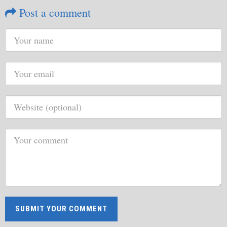
Post a comment