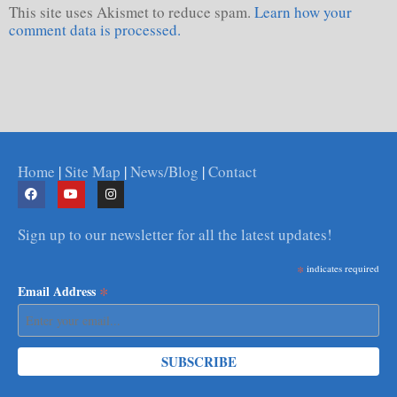
This site uses Akismet to reduce spam.
Learn how your
comment data is processed.
Home
|
Site Map
|
News/Blog
|
Contact
Sign up to our newsletter for all the latest updates!
*
indicates required
*
Email Address