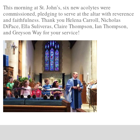
This morning at St. John’s, six new acolytes were
commissioned, pledging to serve at the altar with reverence
and faithfulness. Thank you Helena Carroll, Nicholas
DiPace, Ella Suliveras, Claire Thompson, Ian Thompson,
and Greyson Way for your service!