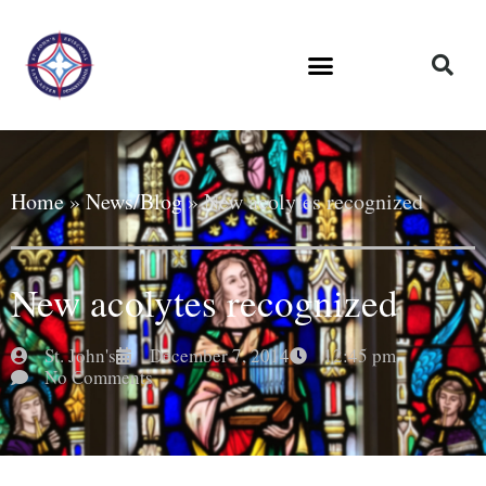
Home
»
News/Blog
»
New acolytes recognized
New acolytes recognized
St. John's
December 7, 2014
12:45 pm
No Comments