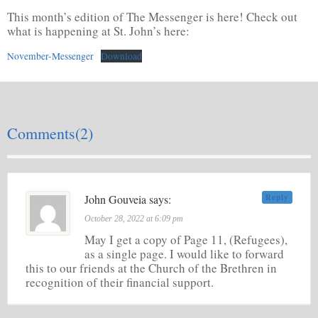
This month’s edition of The Messenger is here! Check out
what is happening at St. John’s here:
November-Messenger
Download
Comments(2)
John Gouveia says:
Reply
October 28, 2022 at 6:09 pm
May I get a copy of Page 11, (Refugees),
as a single page. I would like to forward
this to our friends at the Church of the Brethren in
recognition of their financial support.