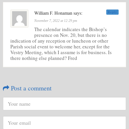
William F. Honaman says:
Reply
November 7, 2022 at 12:29 pm
The calendar indicates the Bishop’s
presence on Nov. 20, but there is no
indication of any reception or luncheon or other
Parish social event to welcome her, except for the
Vestry Meeting, which I assume is for business. Is
there nothing else planned? Fred
Post a comment