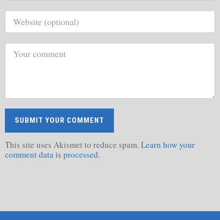
This site uses Akismet to reduce spam.
Learn how your
comment data is processed.