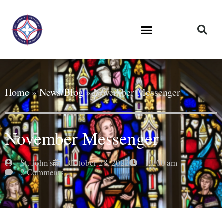
Home
»
News/Blog
»
November Messenger
November Messenger
St. John's
October 28, 2022
10:00 am
2 Comments