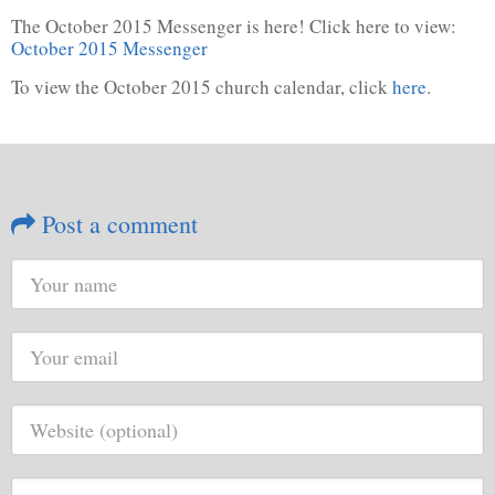
The October 2015 Messenger is here! Click here to view:
October 2015 Messenger
To view the October 2015 church calendar, click
here
.
Post a comment