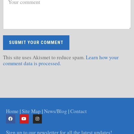
This site uses Akismet to reduce spam.
Learn how your
comment data is processed.
Home
|
Site Map
|
News/Blog
|
Contact
Sign up to our newsletter for all the latest updates!