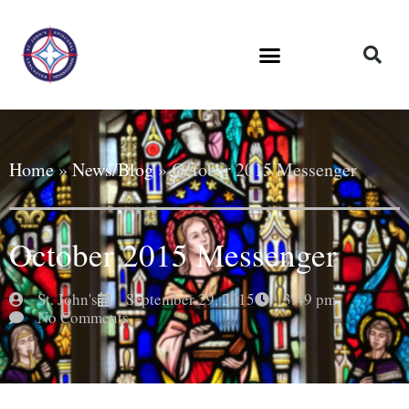
Home
»
News/Blog
»
October 2015 Messenger
October 2015 Messenger
St. John's
September 29, 2015
3:49 pm
No Comments