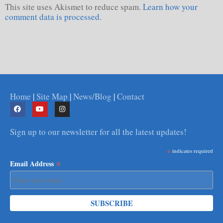
This site uses Akismet to reduce spam.
Learn how your
comment data is processed.
Home
|
Site Map
|
News/Blog
|
Contact
Sign up to our newsletter for all the latest updates!
*
indicates required
*
Email Address