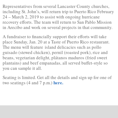
Representatives from several Lancaster County churches,
including St. John’s, will return trip to Puerto Rico February
24 – March 2, 2019 to assist with ongoing hurricane
recovery efforts. The team will return to San Pablo Mission
in Arecibo and work on several projects in that community.
A fundraiser to financially support their efforts will take
place Sunday, Jan. 20 at a Taste of Puerto Rico restaurant.
The menu will feature island delicacies such as pollo
guisado (stewed chicken), pernil (roasted pork), rice and
beans, vegetarian delight, plátanos maduros (fried sweet
plantains) and beef empanadas, all served buffet-style so
you can sample it all.
Seating is limited. Get all the details and sign up for one of
here.
two seatings (4 and 7 p.m.)