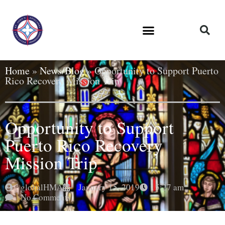
Home
»
News/Blog
»
Opportunity to Support Puerto
Rico Recovery Mission Trip
Opportunity to Support
Puerto Rico Recovery
Mission Trip
globalHMA
January 15, 2019
5:27 am
No Comments