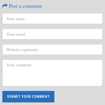
Post a comment