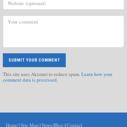
This site uses Akismet to reduce spam.
Learn how your
comment data is processed.
Home
|
Site Map
|
News/Blog
|
Contact