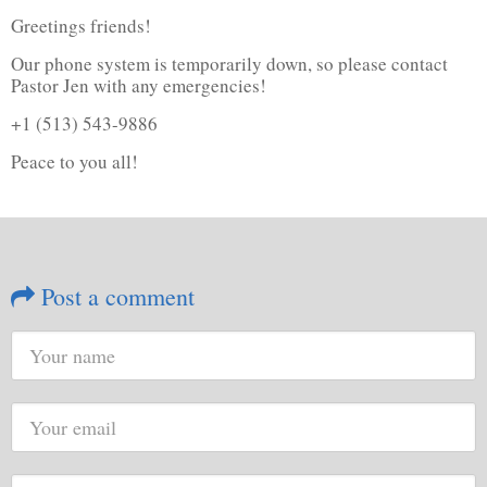
Greetings friends!
Our phone system is temporarily down, so please contact
Pastor Jen with any emergencies!
+1 (513) 543-9886
Peace to you all!
Post a comment