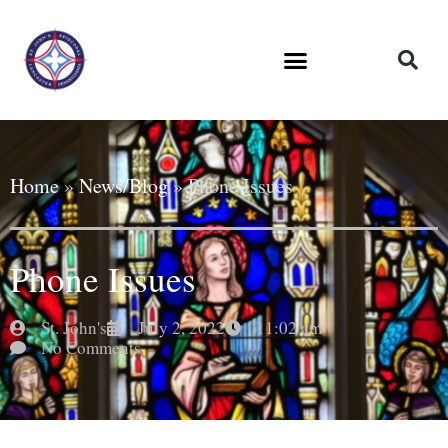
Home
»
News/Blog
»
Phone Issues
Phone Issues
St. John's
July 2, 2022
11:02 am
No Comments