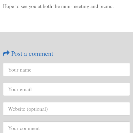
Hope to see you at both the mini-meeting and picnic.
Post a comment