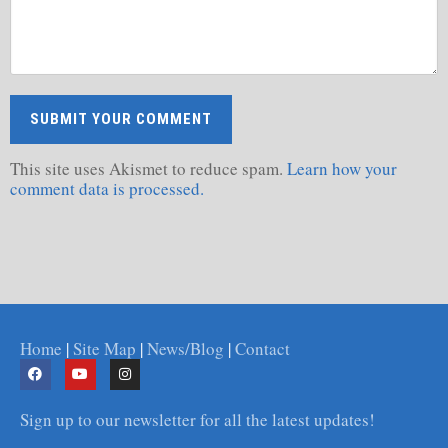
This site uses Akismet to reduce spam.
Learn how your
comment data is processed.
Home
|
Site Map
|
News/Blog
|
Contact
Sign up to our newsletter for all the latest updates!