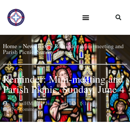
Home
»
News/Blog
»
Reminder: Mini-meeting and
Parish Picnic, Sunday, June 4
Reminder: Mini-meeting and
Parish Picnic, Sunday, June 4
globalHMA
June 3, 2017
5:17 pm
No Comments