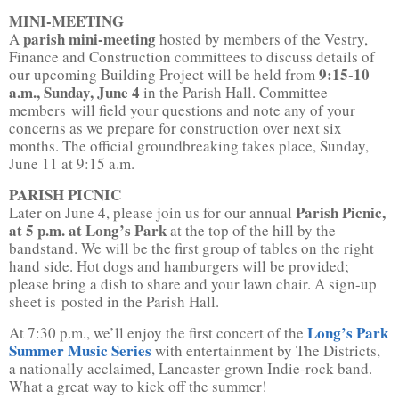
MINI-MEETING
parish mini-meeting
A
hosted by members of the Vestry,
Finance and Construction committees to discuss details of
9:15-10
our upcoming Building Project will be held from
a.m., Sunday, June 4
in the Parish Hall. Committee
members will field your questions and note any of your
concerns as we prepare for construction over next six
months. The official groundbreaking takes place, Sunday,
June 11 at 9:15 a.m.
PARISH PICNIC
Parish Picnic,
Later on June 4, please join us for our annual
at 5 p.m. at Long’s Park
at the top of the hill by the
bandstand. We will be the first group of tables on the right
hand side. Hot dogs and hamburgers will be provided;
please bring a dish to share and your lawn chair. A sign-up
sheet is posted in the Parish Hall.
Long’s Park
At 7:30 p.m., we’ll enjoy the first concert of the
Summer Music Series
with entertainment by The Districts,
a nationally acclaimed, Lancaster-grown Indie-rock band.
What a great way to kick off the summer!