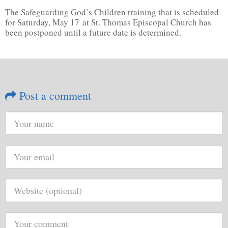
The Safeguarding God’s Children training that is scheduled
for Saturday, May 17 at St. Thomas Episcopal Church has
been postponed until a future date is determined.
Post a comment