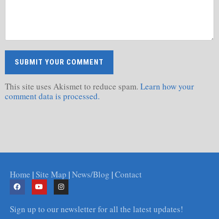
This site uses Akismet to reduce spam.
Learn how your
comment data is processed.
Home
|
Site Map
|
News/Blog
|
Contact
Sign up to our newsletter for all the latest updates!