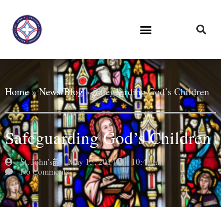
Home
»
News/Blog
»
Safeguarding God’s Children
Safeguarding God’s Children
St. John's
May 15, 2014
10:47 am
No Comments