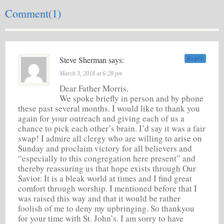
Comment(1)
Steve Sherman says:
Reply
March 3, 2018 at 6:28 pm
Dear Father Morris,
We spoke briefly in person and by phone
these past several months. I would like to thank you
again for your outreach and giving each of us a
chance to pick each other’s brain. I’d say it was a fair
swap! I admire all clergy who are willing to arise on
Sunday and proclaim victory for all believers and
“especially to this congregation here present” and
thereby reassuring us that hope exists through Our
Savior. It is a bleak world at times and I find great
comfort through worship. I mentioned before that I
was raised this way and that it would be rather
foolish of me to deny my upbringing. So thankyou
for your time with St. John’s. I am sorry to have