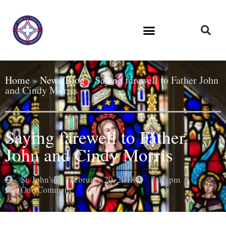
Home
»
News/Blog
»
Saying farewell to Father John
and Cindy Morris
Saying farewell to Father
John and Cindy Morris
St. John's
February 20, 2018
7:10 pm
One Comment