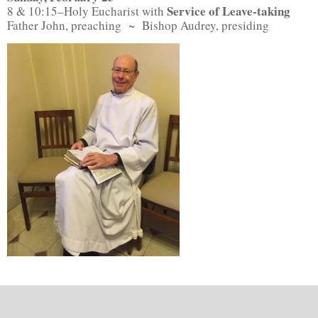
Service of Leave-taking
8 & 10:15–Holy Eucharist with
Father John, preaching ~ Bishop Audrey, presiding