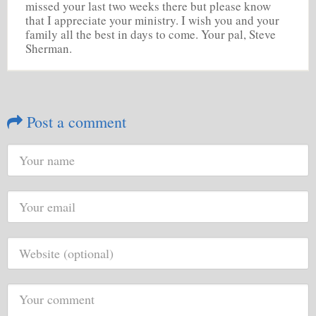
missed your last two weeks there but please know
that I appreciate your ministry. I wish you and your
family all the best in days to come. Your pal, Steve
Sherman.
Post a comment