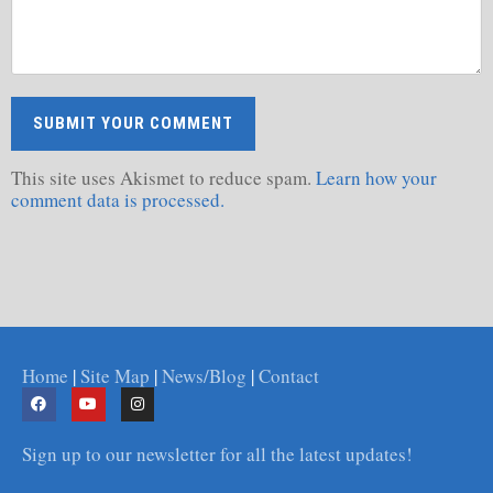
This site uses Akismet to reduce spam.
Learn how your
comment data is processed.
Home
|
Site Map
|
News/Blog
|
Contact
Sign up to our newsletter for all the latest updates!