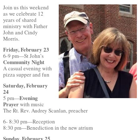
Join us this weekend
as we celebrate 12
years of shared
ministry with Father
John and Cindy
Morris.
Friday, February 23
6-9 pm—St John’s
Community Night
A casual evening with
pizza supper and fun
Saturday, February
24
Evening
5 pm—
Prayer
with music
The Rt. Rev. Audrey Scanlan, preacher
6- 8:30 pm—Reception
8:30 pm—Benediction in the new atrium
Sunday, February 25