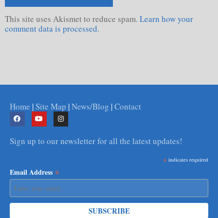
This site uses Akismet to reduce spam.
Learn how your
comment data is processed.
Home
|
Site Map
|
News/Blog
|
Contact
Sign up to our newsletter for all the latest updates!
*
indicates required
*
Email Address