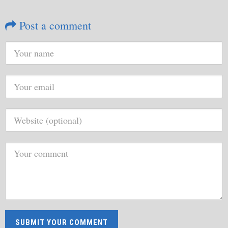
Post a comment