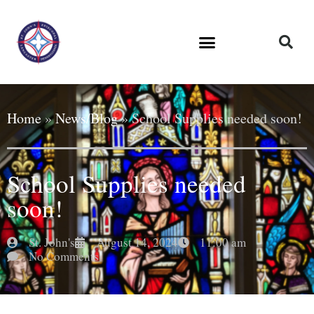
Home
»
News/Blog
»
School Supplies needed soon!
School Supplies needed
soon!
St. John's
August 14, 2024
11:00 am
No Comments