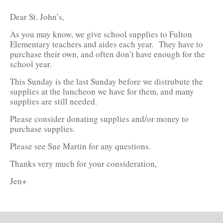
Dear St. John’s,
As you may know, we give school supplies to Fulton
Elementary teachers and aides each year. They have to
purchase their own, and often don’t have enough for the
school year.
This Sunday is the last Sunday before we distrubute the
supplies at the luncheon we have for them, and many
supplies are still needed.
Please consider donating supplies and/or money to
purchase supplies.
Please see Sue Martin for any questions.
Thanks very much for your consideration,
Jen+