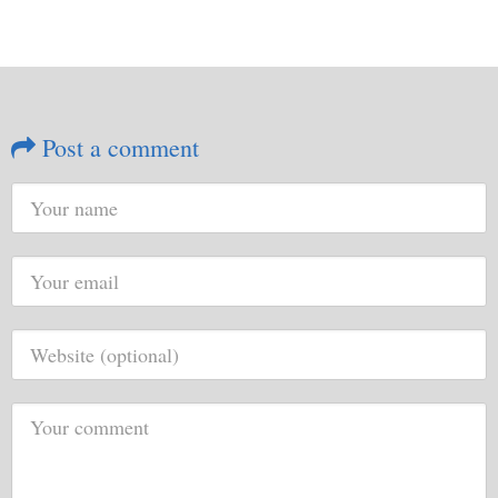
Post a comment