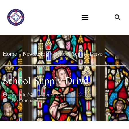
Home
»
News/Blog
»
School Supply Drive
School Supply Drive
St. John's
August 9, 2022
2:37 pm
No Comments