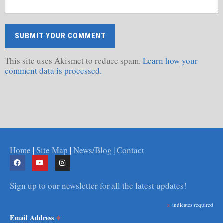
This site uses Akismet to reduce spam.
Learn how your
comment data is processed.
Home
|
Site Map
|
News/Blog
|
Contact
Sign up to our newsletter for all the latest updates!
*
indicates required
*
Email Address