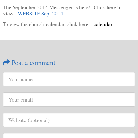
The September 2014 Messenger is here! Click here to
view:
WEBSITE Sept 2014
To view the church calendar, click here:
calendar
.
Post a comment