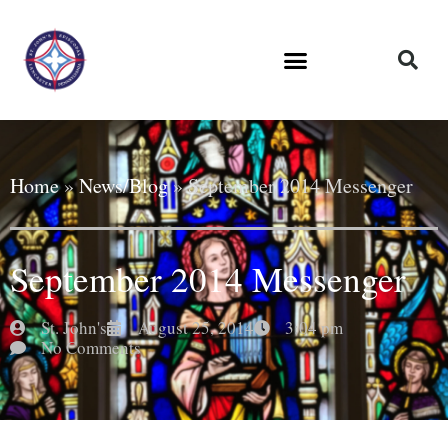
Home
»
News/Blog
»
September 2014 Messenger
September 2014 Messenger
St. John's
August 25, 2014
3:04 pm
No Comments