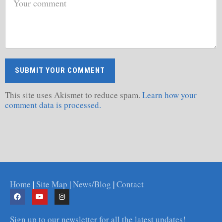
This site uses Akismet to reduce spam.
Learn how your
comment data is processed.
Home
|
Site Map
|
News/Blog
|
Contact
Sign up to our newsletter for all the latest updates!