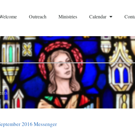
Welcome
Outreach
Ministries
Calendar
Conta
nts
September 2016 Messenger