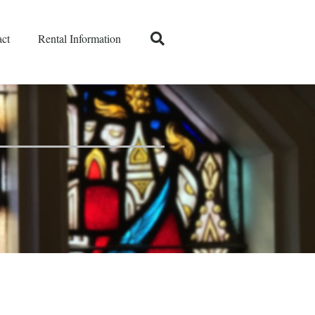
ct
Rental Information