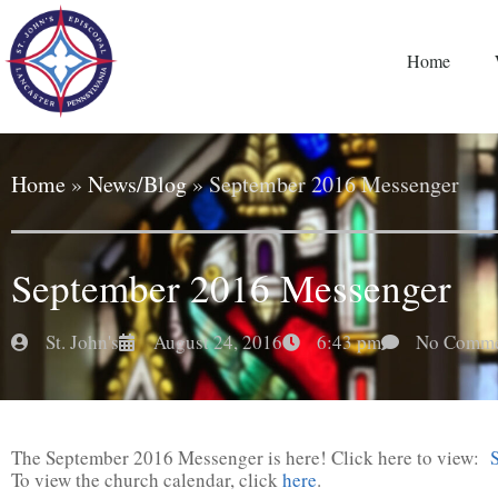
Home
Home
»
News/Blog
»
September 2016 Messenger
September 2016 Messenger
St. John's
August 24, 2016
6:43 pm
No Comme
The September 2016 Messenger is here! Click here to view:
To view the church calendar, click
here
.