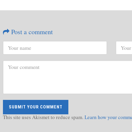
Post a comment
This site uses Akismet to reduce spam.
Learn how your commen