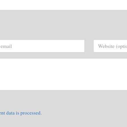
t data is processed.